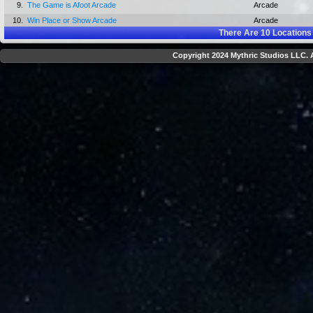
9.
The Game is Afoot Arcade
Arcade
10.
Win Place or Show Arcade
Arcade
There Are
10
Locations
Copyright 2024 Mythric Studios LLC. A