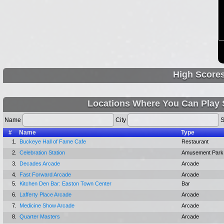
High Score
Locations Where You Can Play S
Name
City
S
#
Name
Type
1.
Buckeye Hall of Fame Cafe
Restaurant
2.
Celebration Station
Amusement Park
3.
Decades Arcade
Arcade
4.
Fast Forward Arcade
Arcade
5.
Kitchen Den Bar: Easton Town Center
Bar
6.
Lafferty Place Arcade
Arcade
7.
Medicine Show Arcade
Arcade
8.
Quarter Masters
Arcade