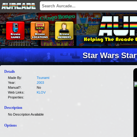
Star Wars Star
Details
Made By:
Tsunami
Year:
2003
Manual?:
No
Web Links:
KLOV
Properties:
Description
No Description Available
Options