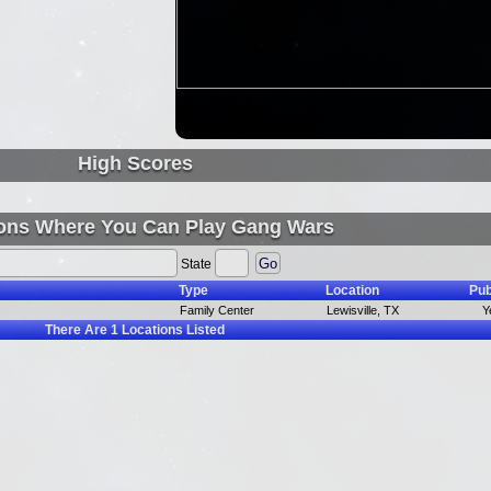
High Scores
ons Where You Can Play Gang Wars
State
Type
Location
Pub
Family Center
Lewisville, TX
Y
There Are
1
Locations Listed