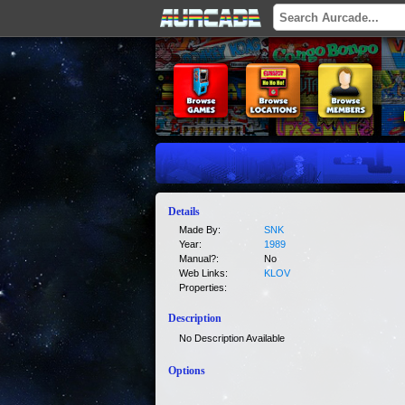
Details
Made By:
SNK
Year:
1989
Manual?:
No
Web Links:
KLOV
Properties:
Description
No Description Available
Options