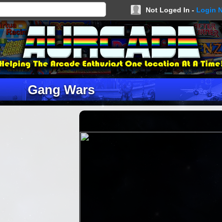
Not Loged In -
Login 
Gang Wars