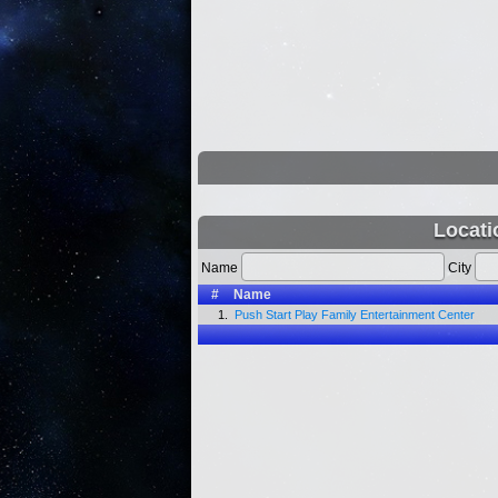
Locati
Name
City
#
Name
1.
Push Start Play Family Entertainment Center