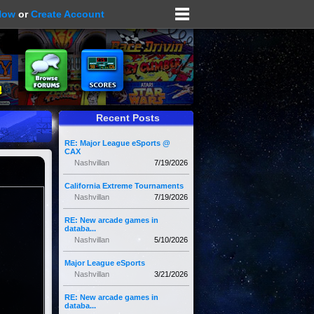
Now
or
Create Account
Recent Posts
RE: Major League eSports @
CAX
Nashvillan
7/19/2026
California Extreme Tournaments
Nashvillan
7/19/2026
RE: New arcade games in
databa...
Nashvillan
5/10/2026
Major League eSports
Nashvillan
3/21/2026
RE: New arcade games in
databa...