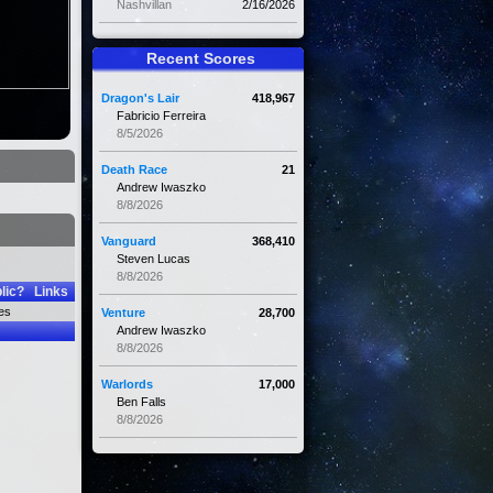
Nashvillan
2/16/2026
Recent Scores
Dragon's Lair
418,967
Fabricio Ferreira
8/5/2026
Death Race
21
Andrew Iwaszko
8/8/2026
Vanguard
368,410
Steven Lucas
8/8/2026
lic?
Links
es
Venture
28,700
Andrew Iwaszko
8/8/2026
Warlords
17,000
Ben Falls
8/8/2026