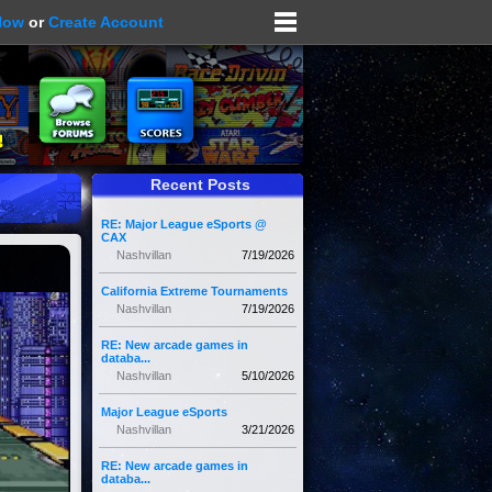
Now
or
Create Account
Recent Posts
RE: Major League eSports @
CAX
Nashvillan
7/19/2026
California Extreme Tournaments
Nashvillan
7/19/2026
RE: New arcade games in
databa...
Nashvillan
5/10/2026
Major League eSports
Nashvillan
3/21/2026
RE: New arcade games in
databa...