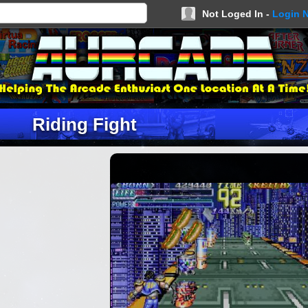
Not Loged In -
Login 
Riding Fight