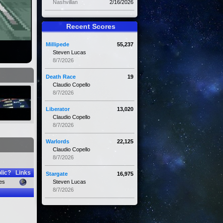
Nashvillan
2/16/2026
Recent Scores
Millipede
55,237
Steven Lucas
8/7/2026
Death Race
19
Claudio Copello
8/7/2026
Liberator
13,020
Claudio Copello
8/7/2026
Warlords
22,125
Claudio Copello
8/7/2026
lic?
Links
Stargate
16,975
es
Steven Lucas
8/7/2026