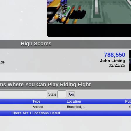
High Scores
788,550
John Liming
ade
02/21/25
ns Where You Can Play Riding Fight
State
Type
Location
Pub
Arcade
Brookfield, IL
Y
There Are
1
Locations Listed