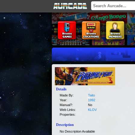
Details
Made By:
Taito
Year:
1992
Manual?:
No
Web Links:
KLOV
Properties:
Description
No Description Available