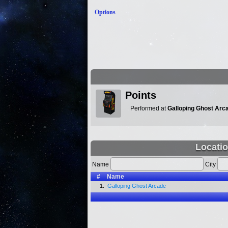
Options
Points
Performed at
Galloping Ghost Arc
Locatio
Name
City
#
Name
1.
Galloping Ghost Arcade