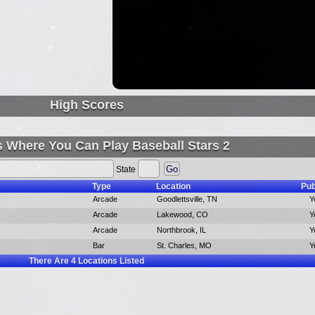
High Scores
s Where You Can Play Baseball Stars 2
State
Type
Location
Pub
Arcade
Goodlettsville, TN
Y
Arcade
Lakewood, CO
Y
Arcade
Northbrook, IL
Y
Bar
St. Charles, MO
Y
There Are
4
Locations Listed