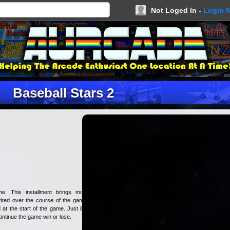
Not Loged In -
Login 
Baseball Stars 2
e. This installment brings more
 tired over the course of the game,
at the start of the game. Just like
ontinue the game win or lose.