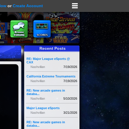
Now
or
Create Account
Recent Posts
RE: Major League eSports @
CAX
Nashvillan
7/19/2026
California Extreme Tournaments
Nashvillan
7/19/2026
RE: New arcade games in
databa...
Nashvillan
5/10/2026
Major League eSports
Nashvillan
3/21/2026
RE: New arcade games in
databa...