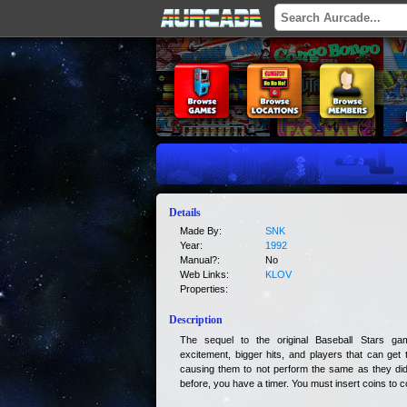
Details
Made By:
SNK
Year:
1992
Manual?:
No
Web Links:
KLOV
Properties:
Description
The sequel to the original Baseball Stars gam
excitement, bigger hits, and players that can get
causing them to not perform the same as they did 
before, you have a timer. You must insert coins to c