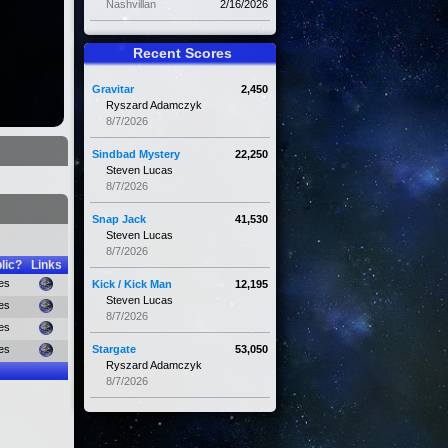
Nashvillan
2/16/2026
Recent Scores
Gravitar
2,450
Ryszard Adamczyk
8/7/2026
Sindbad Mystery
22,250
Steven Lucas
8/7/2026
Snap Jack
41,530
Steven Lucas
8/7/2026
lic?
Links
es
Kick / Kick Man
12,195
Steven Lucas
es
8/7/2026
es
es
Stargate
53,050
Ryszard Adamczyk
8/7/2026