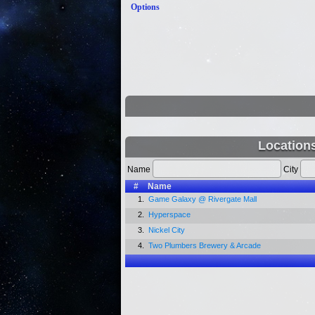
Options
Location
Name
City
#
Name
1.
Game Galaxy @ Rivergate Mall
2.
Hyperspace
3.
Nickel City
4.
Two Plumbers Brewery & Arcade