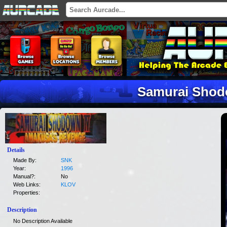
Samurai Shod
Details
Made By:
SNK
Year:
1996
Manual?:
No
Web Links:
KLOV
Properties:
Description
No Description Available