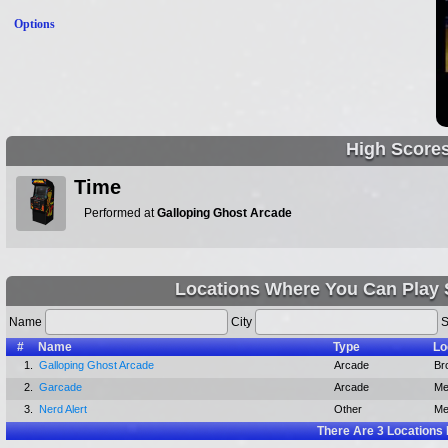
Options
High Score
Time
Performed at
Galloping Ghost Arcade
Locations Where You Can Play
Name
City
S
#
Name
Type
Lo
1.
Galloping Ghost Arcade
Arcade
Bro
2.
Garcade
Arcade
Me
3.
Nerd Alert
Other
Me
There Are
3
Locations 