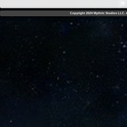
Copyright 2024 Mythric Studios LLC. A