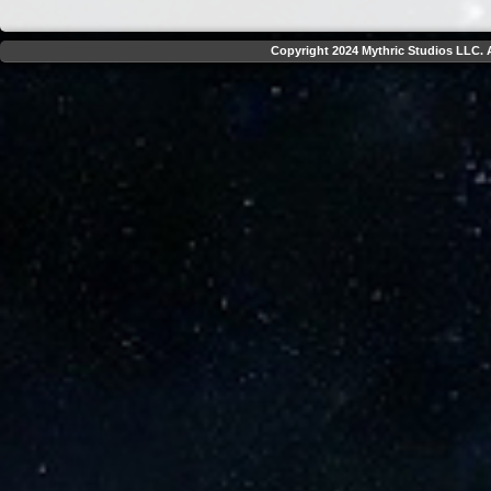
Copyright 2024 Mythric Studios LLC. A