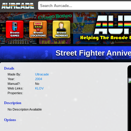
Street Fighter Anniv
Details
Made By:
Ultracade
Year:
2004
Manual?:
No
Web Links:
KLOV
Properties:
Description
No Description Available
Options