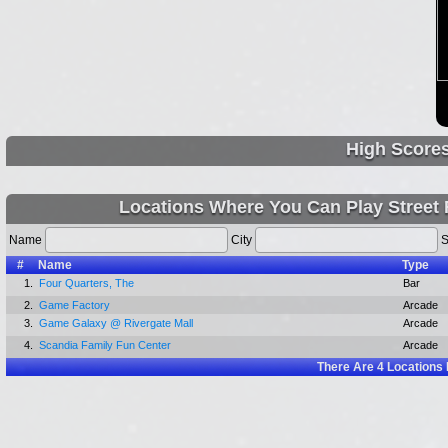
High Score
Locations Where You Can Play Street F
Name
City
S
#
Name
Type
1.
Four Quarters, The
Bar
2.
Game Factory
Arcade
3.
Game Galaxy @ Rivergate Mall
Arcade
4.
Scandia Family Fun Center
Arcade
There Are
4
Locations 