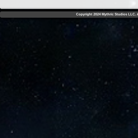
Copyright 2024 Mythric Studios LLC. A