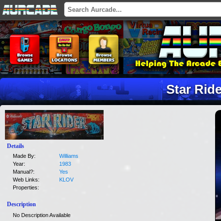
Star Rid
Details
Made By:
Williams
Year:
1983
Manual?:
Yes
Web Links:
KLOV
Properties:
Description
No Description Available