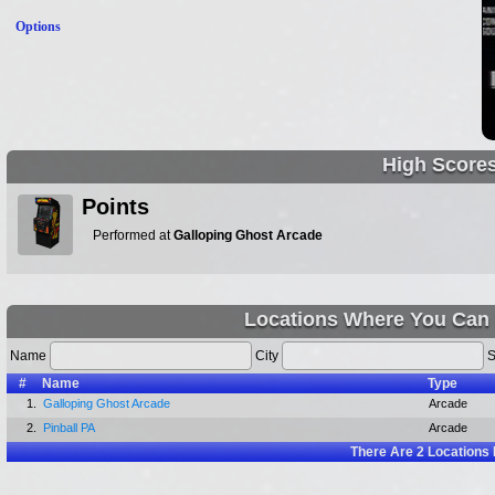
Options
High Score
Points
Performed at
Galloping Ghost Arcade
Locations Where You Can 
Name
City
S
#
Name
Type
1.
Galloping Ghost Arcade
Arcade
2.
Pinball PA
Arcade
There Are
2
Locations 