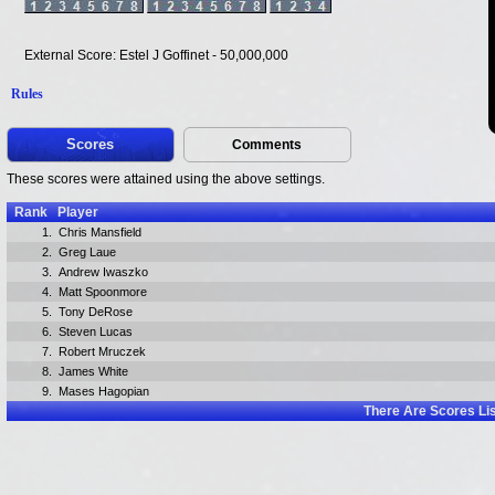
External Score: Estel J Goffinet - 50,000,000
Rules
Scores
Comments
These scores were attained using the above settings.
Rank
Player
1.
Chris Mansfield
2.
Greg Laue
3.
Andrew Iwaszko
4.
Matt Spoonmore
5.
Tony DeRose
6.
Steven Lucas
7.
Robert Mruczek
8.
James White
9.
Mases Hagopian
There Are
Scores Li