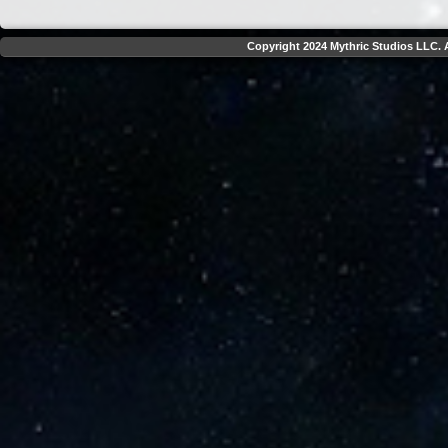
Copyright 2024 Mythric Studios LLC. A