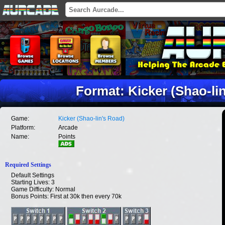
Format: Kicker (Shao-li
Game:
Kicker (Shao-lin's Road)
Platform:
Arcade
Name:
Points
Required Settings
Default Settings
Starting Lives: 3
Game Difficulty: Normal
Bonus Points: First at 30k then every 70k