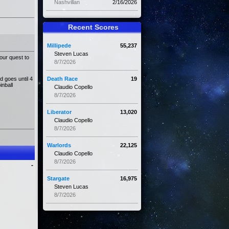
Nashvillan
2/16/2026
Recent Scores
Millipede
55,237
Steven Lucas
our quest to
8/7/2026
d goes until 4
Death Race
19
inball
Claudio Copello
8/7/2026
Liberator
13,020
Claudio Copello
8/7/2026
Warlords
22,125
Claudio Copello
8/7/2026
-
Stargate
16,975
Steven Lucas
8/7/2026