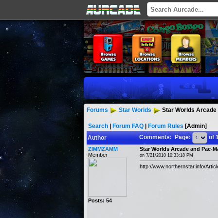
Forums
Star Worlds
Star Worlds Arcade
Search
|
Forum FAQ
|
Forum Rules
[Admin]
Comments: Page:
of 
Author
ZIMMZAMM
Star Worlds Arcade and Pac-M
Member
on 7/21/2010 10:33:18 PM
http://www.northernstar.info/Ar
Posts: 54