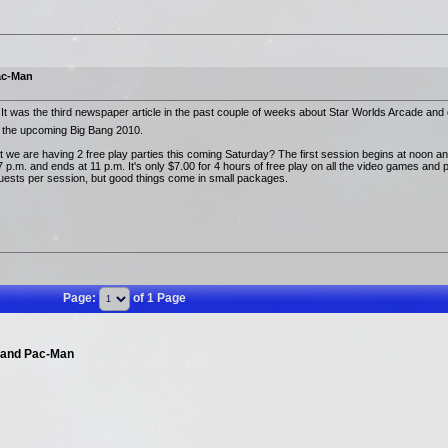
ac-Man
 It was the third newspaper article in the past couple of weeks about Star Worlds Arcade and 
the upcoming Big Bang 2010.
 we are having 2 free play parties this coming Saturday? The first session begins at noon an
p.m. and ends at 11 p.m. It's only $7.00 for 4 hours of free play on all the video games and p
 guests per session, but good things come in small packages.
Page:
of 1 Page
 and Pac-Man