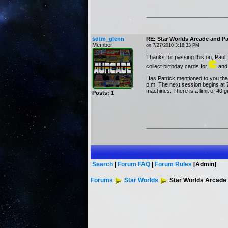
sdtm_glenn
RE: Star Worlds Arcade and P
Member
on 7/27/2010 3:18:33 PM
Thanks for passing this on, Paul.
collect birthday cards for
and 
Has Patrick mentioned to you that
p.m. The next session begins at 7 
machines. There is a limit of 40
Posts: 1
Search
|
Forum FAQ
|
Forum Rules
[Admin]
Forums
Star Worlds
Star Worlds Arcade