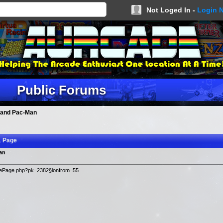
Not Loged In -
Login 
Public Forums
 and Pac-Man
1 Page
an
ticlePage.php?pk=2382§ionfrom=55