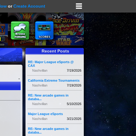
Now
or
Create Account
Recent Posts
RE: Major League eSports @
CAX
Nashvillan
7/19/2026
-
California Extreme Tournaments
Nashvillan
7/19/2026
RE: New arcade games in
databa...
Nashvillan
5/10/2026
Major League eSports
Nashvillan
3/21/2026
RE: New arcade games in
databa...