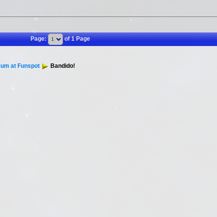
Page:
of 1 Page
um at Funspot
Bandido!