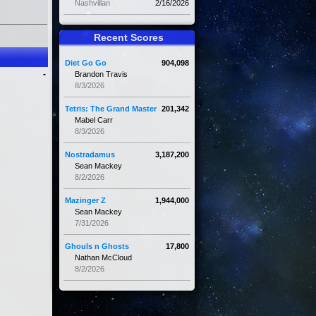
Nashvillan
2/16/2026
Recent Scores
Diet Go Go
904,098
-
Brandon Travis
8/3/2026
Tetris: The Grand Master
201,342
Mabel Carr
8/3/2026
Nostradamus
3,187,200
Sean Mackey
8/2/2026
Mazinger Z
1,944,000
Sean Mackey
7/31/2026
Ghouls n Ghosts
17,800
Nathan McCloud
8/2/2026