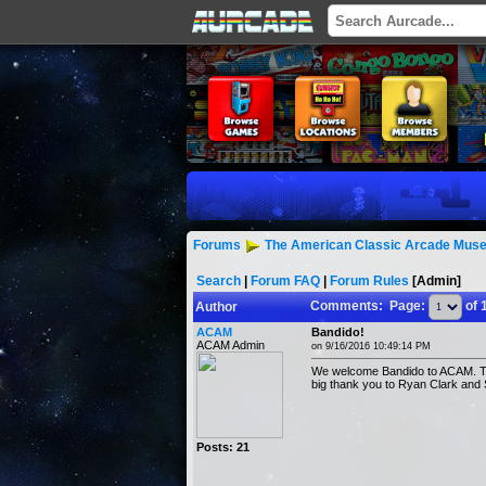
Forums
The American Classic Arcade Muse
Search
|
Forum FAQ
|
Forum Rules
[Admin]
Comments: Page:
of 
Author
ACAM
Bandido!
ACAM Admin
on 9/16/2016 10:49:14 PM
We welcome Bandido to ACAM. Thi
big thank you to Ryan Clark and 
Posts: 21