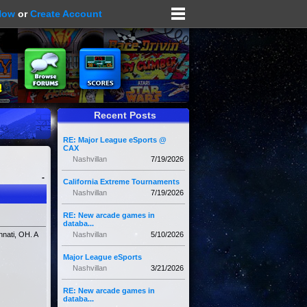
Now
or
Create Account
Recent Posts
RE: Major League eSports @
CAX
Nashvillan
7/19/2026
-
California Extreme Tournaments
Nashvillan
7/19/2026
RE: New arcade games in
databa...
nati, OH. A
Nashvillan
5/10/2026
Major League eSports
Nashvillan
3/21/2026
RE: New arcade games in
databa...