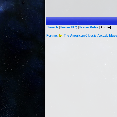
Search
|
Forum FAQ
|
Forum Rules
[Admin]
Forums
The American Classic Arcade Muse