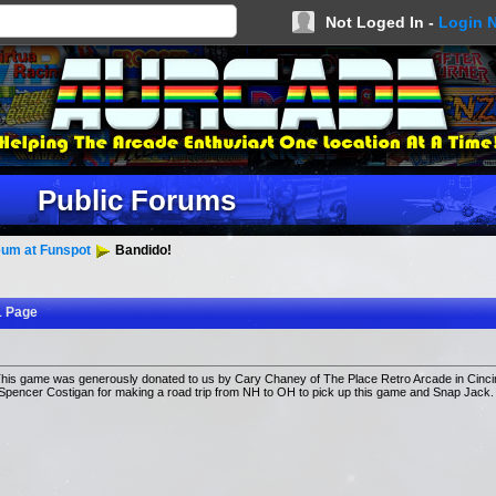
Not Loged In -
Login 
Public Forums
um at Funspot
Bandido!
1 Page
s game was generously donated to us by Cary Chaney of The Place Retro Arcade in Cincin
Spencer Costigan for making a road trip from NH to OH to pick up this game and Snap Jack.