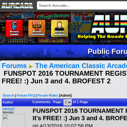
Public For
Forums
The American Classic Arca
FUNSPOT 2016 TOURNAMENT REGISTR
FREE! :) Jun 3 and 4. BROFEST 2
Search
|
Forum FAQ
|
Forum Rules
[Admin]
Comments: Page:
of 1 Page
Author
blkdog7
FUNSPOT 2016 TOURNAMENT 
Member
It's FREE! :) Jun 3 and 4. BROF
on 4/13/2016 10:07:58 PM