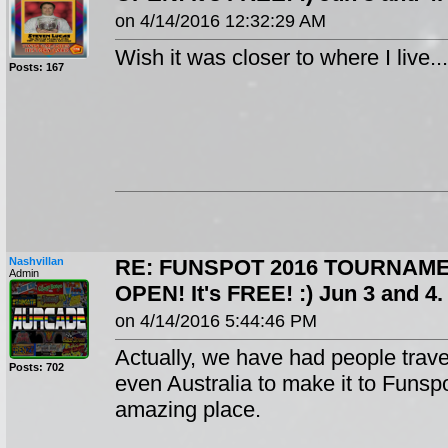
on 4/14/2016 12:32:29 AM
Wish it was closer to where I live...
Posts: 167
Nashvillan
RE: FUNSPOT 2016 TOURNAME
Admin
OPEN! It's FREE! :) Jun 3 and 
on 4/14/2016 5:44:46 PM
Actually, we have had people trav
Posts: 702
even Australia to make it to Funspo
amazing place.