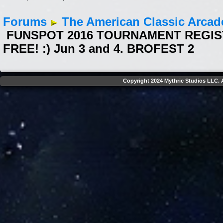
Forums
The American Classic Arca
FUNSPOT 2016 TOURNAMENT REGISTR
FREE! :) Jun 3 and 4. BROFEST 2
Copyright 2024 Mythric Studios LLC. A