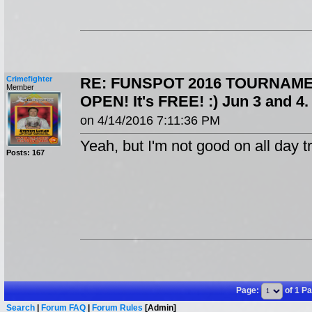
Crimefighter
RE: FUNSPOT 2016 TOURNAME
Member
OPEN! It's FREE! :) Jun 3 and 
on 4/14/2016 7:11:36 PM
Yeah, but I'm not good on all day tr
Posts: 167
Page:
of 1 P
Search
|
Forum FAQ
|
Forum Rules
[Admin]