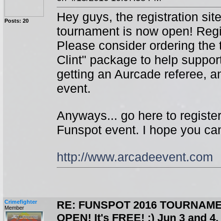
Hey guys, the registration sit
Posts: 20
tournament is now open! Regis
Please consider ordering the t
Clint" package to help suppor
getting an Aurcade referee, a
event.
Anyways... go here to registe
Funspot event. I hope you ca
http://www.arcadeevent.com
Crimefighter
RE: FUNSPOT 2016 TOURNAME
Member
OPEN! It's FREE! :) Jun 3 and 