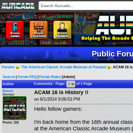
Public For
Forums
The American Classic Arcade Museum at Funspot
ACAM 16 is 
Search
|
Forum FAQ
|
Forum Rules
[Admin]
Comments: Page:
of 1 Page
Author
Robert
ACAM 16 is HIstory !!
Member
on 6/1/2014 9:06:53 PM
Hello fellow gamers:
I'm back home from the 16th annual classi
Posts: 116
at the American Classic Arcade Museum 