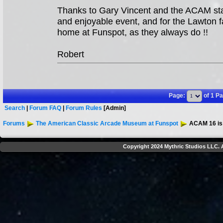
Thanks to Gary Vincent and the ACAM staff
and enjoyable event, and for the Lawton fa
home at Funspot, as they always do !!
Robert
Page:
of 1 P
Search
|
Forum FAQ
|
Forum Rules
[Admin]
Forums
The American Classic Arcade Museum at Funspot
ACAM 16 is 
Copyright 2024 Mythric Studios LLC. A