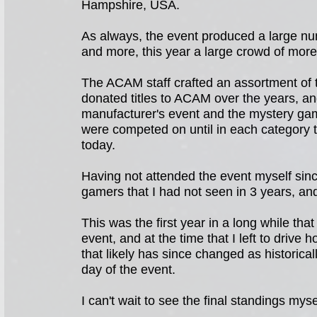
Hampshire, USA.
As always, the event produced a large nu
and more, this year a large crowd of more
The ACAM staff crafted an assortment of t
donated titles to ACAM over the years, a
manufacturer's event and the mystery gam
were competed on until in each category t
today.
Having not attended the event myself sinc
gamers that I had not seen in 3 years, a
This was the first year in a long while tha
event, and at the time that I left to drive 
that likely has since changed as historical
day of the event.
I can't wait to see the final standings mysel