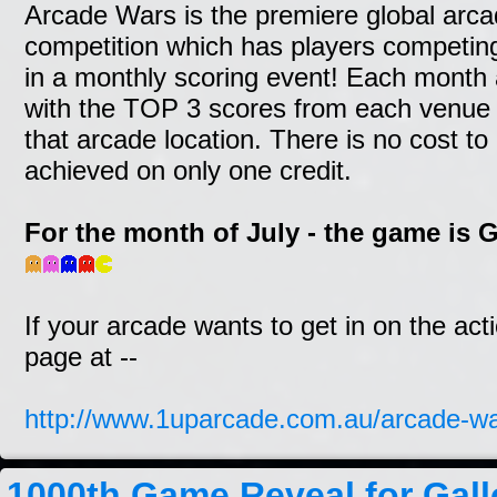
Arcade Wars is the premiere global arc
competition which has players competin
in a monthly scoring event! Each month a
with the TOP 3 scores from each venue a
that arcade location. There is no cost to
achieved on only one credit.
For the month of July - the game is
If your arcade wants to get in on the act
page at --
http://www.1uparcade.com.au/arcade-wa
1000th Game Reveal for Gal