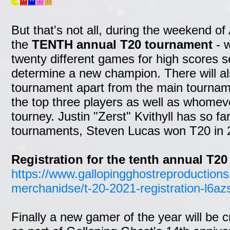
But that's not all, during the weekend of 
the
TENTH annual T20 tournament
- w
twenty different games for high scores s
determine a new champion. There will a
tournament apart from the main tourname
the top three players as well as whomev
tourney. Justin "Zerst" Kvithyll has so f
tournaments, Steven Lucas won T20 in 
Registration for the tenth annual T20
https://www.gallopingghostreproductions
merchanidse/t-20-2021-registration-l6az
Finally a new gamer of the year will be