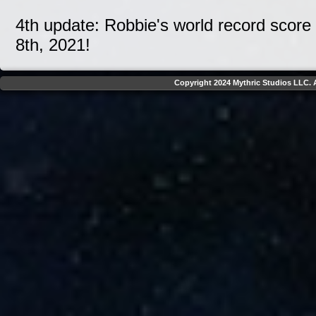
4th update: Robbie's world record score
8th, 2021!
Copyright 2024 Mythric Studios LLC. A