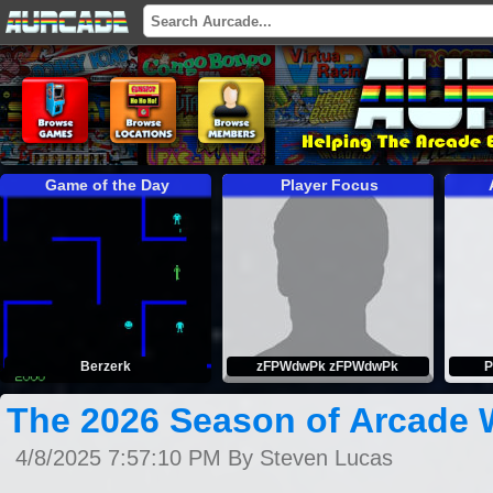
Game of the Day
Player Focus
Berzerk
zFPWdwPk zFPWdwPk
P
The 2026 Season of Arcade 
4/8/2025 7:57:10 PM By Steven Lucas