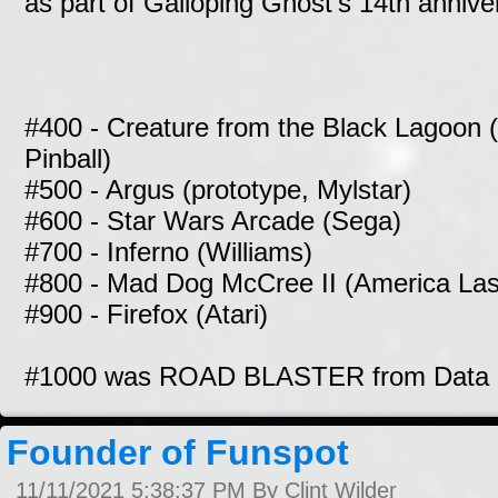
as part of Galloping Ghost's 14th annive
#400 - Creature from the Black Lagoon 
Pinball)
#500 - Argus (prototype, Mylstar)
#600 - Star Wars Arcade (Sega)
#700 - Inferno (Williams)
#800 - Mad Dog McCree II (America La
#900 - Firefox (Atari)
#1000 was ROAD BLASTER from Data 
Founder of Funspot
11/11/2021 5:38:37 PM By Clint Wilder