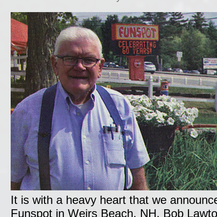
It is with a heavy heart that we announc
Funspot in Weirs Beach, NH, Bob Lawton