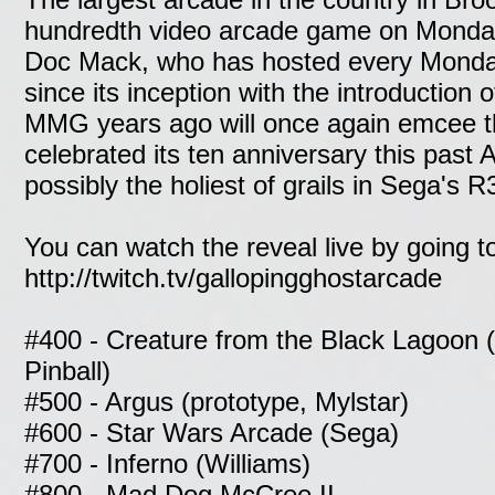
hundredth video arcade game on Monda
Doc Mack, who has hosted every Monda
since its inception with the introduction o
MMG years ago will once again emcee th
celebrated its ten anniversary this past 
possibly the holiest of grails in Sega's R
You can watch the reveal live by going t
http://twitch.tv/gallopingghostarcade
#400 - Creature from the Black Lagoon 
Pinball)
#500 - Argus (prototype, Mylstar)
#600 - Star Wars Arcade (Sega)
#700 - Inferno (Williams)
#800 - Mad Dog McCree II