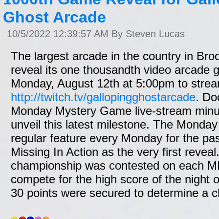
Ghost Arcade
10/5/2022 12:39:57 AM By Steven Lucas
The largest arcade in the country in Brook
reveal its one thousandth video arcade
Monday, August 12th at 5:00pm to strea
http://twitch.tv/gallopingghostarcade
. Do
Monday Mystery Game live-stream minus o
unveil this latest milestone. The Mond
regular feature every Monday for the pas
Missing In Action as the very first revea
championship was contested on each M
compete for the high score of the night of
30 points were secured to determine a 