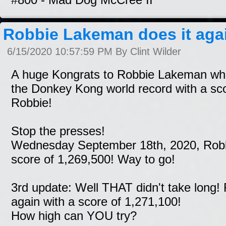
Robbie Lakeman does it agai
6/15/2020 10:57:59 PM By Clint Wilder
A huge Kongrats to Robbie Lakeman wh
the Donkey Kong world record with a sc
Robbie!
Stop the presses!
Wednesday September 18th, 2020, Robbi
score of 1,269,500! Way to go!
3rd update: Well THAT didn't take long!
again with a score of 1,271,100!
How high can YOU try?