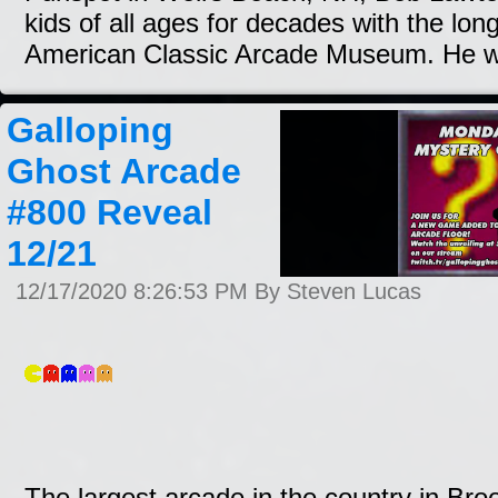
kids of all ages for decades with the lon
American Classic Arcade Museum. He wi
Galloping
Ghost Arcade
#800 Reveal
12/21
12/17/2020 8:26:53 PM By Steven Lucas
The largest arcade in the country in Brookf