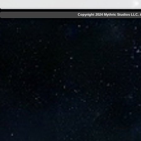
Copyright 2024 Mythric Studios LLC. A