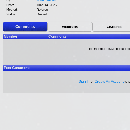
By:
Scott Lambert
Date:
June 14, 2026
Method:
Referee
Status:
Verified
Comments
Witnesses
Challenge
Member
Comments
No members have posted c
Post Comments
Sign In
or
Create An Account
to 