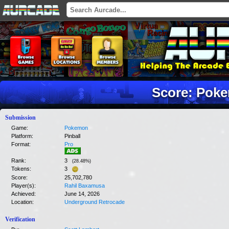
Score: Pok
Submission
Game:
Pokemon
Platform:
Pinball
Format:
Pro
Rank:
3
(
28.48
%)
Tokens:
3
Score:
25,702,780
Player(s):
Rahil Baxamusa
Achieved:
June 14, 2026
Location:
Underground Retrocade
Verification