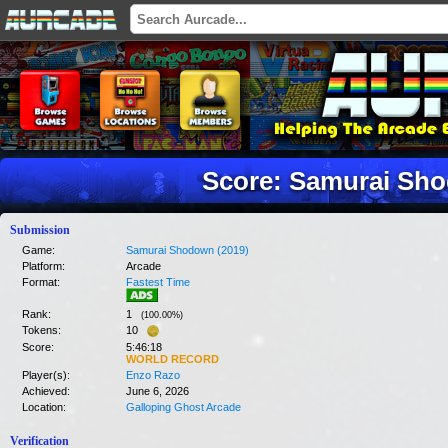
Score: Samurai Sho
Submission
Game:
Samurai Shodown (2019)
Platform:
Arcade
Format:
Fastest Time
Rank:
1
(
100.00
%)
Tokens:
10
Score:
5:46:18
WORLD RECORD
Player(s):
Enzo Razo
Achieved:
June 6, 2026
Location:
Galloping Ghost Arcade
Verification