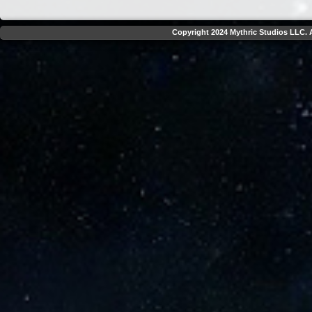
Copyright 2024 Mythric Studios LLC. A