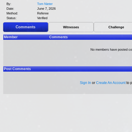
By:
Tom Nieter
Date:
June 7, 2026
Method:
Referee
Status:
Verified
Comments
Witnesses
Challenge
Member
Comments
No members have posted c
Post Comments
Sign In
or
Create An Account
to 