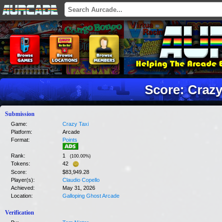
Score: Crazy
Submission
Game:
Crazy Taxi
Platform:
Arcade
Format:
Points
Rank:
1
(
100.00
%)
Tokens:
42
Score:
$83,949.28
Player(s):
Claudio Copello
Achieved:
May 31, 2026
Location:
Galloping Ghost Arcade
Verification