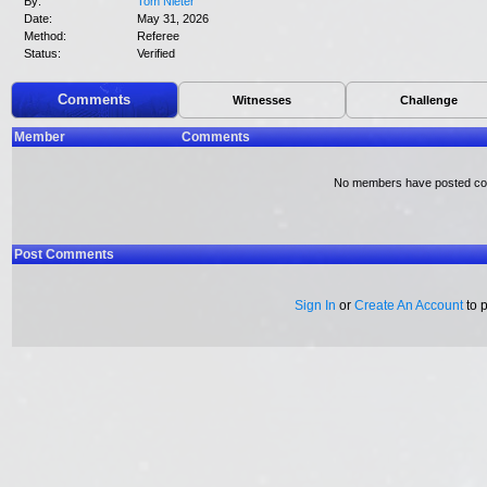
By:
Tom Nieter
Date:
May 31, 2026
Method:
Referee
Status:
Verified
Comments
Witnesses
Challenge
Member
Comments
No members have posted c
Post Comments
Sign In
or
Create An Account
to 