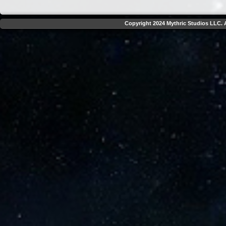
Copyright 2024 Mythric Studios LLC. A