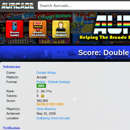
Score: Double
Submission
Game:
Double Wings
Platform:
Arcade
Format:
Points - Default Settings
Rank:
2
(
88.77
%)
Tokens:
9
Score:
392,900
WORLD RECORD
Player(s):
Sean Mackey
Achieved:
May 31, 2026
Location:
Galloping Ghost Arcade
Verification