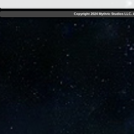
Copyright 2024 Mythric Studios LLC. A