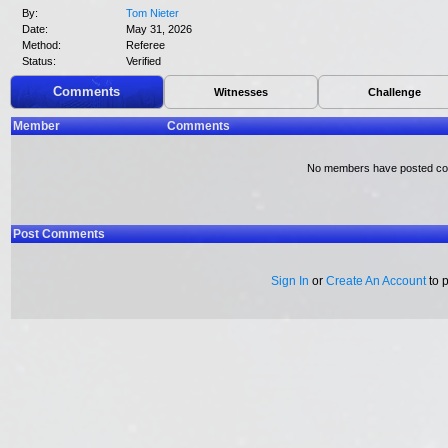
By:
Tom Nieter
Date:
May 31, 2026
Method:
Referee
Status:
Verified
Comments
Witnesses
Challenge
Member
Comments
No members have posted c
Post Comments
Sign In
or
Create An Account
to 