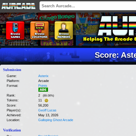
Score: Ast
Submission
Game:
Asterix
Platform:
Arcade
Format:
Points
Rank:
2
(
89.06
%)
Tokens:
11
Score:
56,200
Player(s):
Geoff Lucas
Achieved:
May 13, 2026
Location:
Galloping Ghost Arcade
Verification