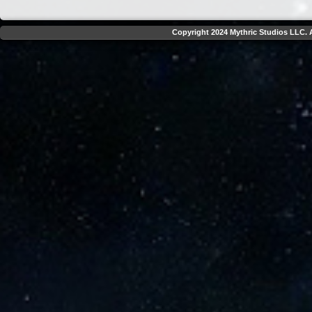
Copyright 2024 Mythric Studios LLC. A