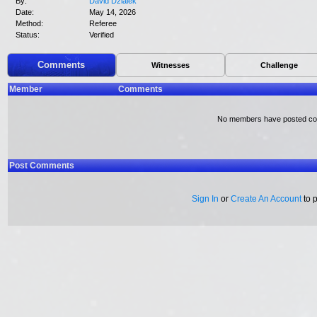
By:
David Dzialek
Date:
May 14, 2026
Method:
Referee
Status:
Verified
Comments
Witnesses
Challenge
Member
Comments
No members have posted c
Post Comments
Sign In
or
Create An Account
to 