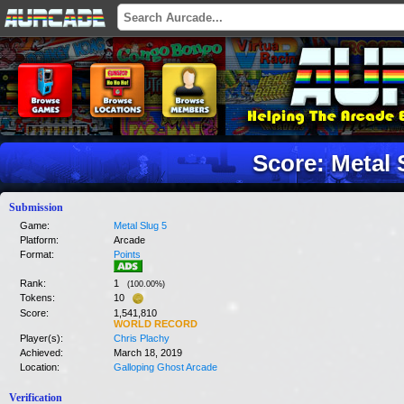
Score: Metal 
Submission
Game:
Metal Slug 5
Platform:
Arcade
Format:
Points
Rank:
1
(
100.00
%)
Tokens:
10
Score:
1,541,810
WORLD RECORD
Player(s):
Chris Plachy
Achieved:
March 18, 2019
Location:
Galloping Ghost Arcade
Verification