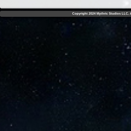
Copyright 2024 Mythric Studios LLC. A