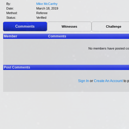
By:
Mike McCarthy
Date:
March 18, 2019
Method:
Referee
Status:
Verified
Comments
Witnesses
Challenge
Member
Comments
No members have posted c
Post Comments
Sign In
or
Create An Account
to 