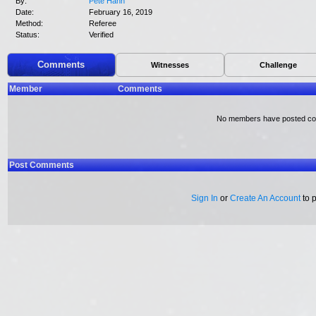
By:
Pete Hahn
Date:
February 16, 2019
Method:
Referee
Status:
Verified
Comments
Witnesses
Challenge
Member
Comments
No members have posted c
Post Comments
Sign In
or
Create An Account
to 