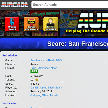
Score: San Francisc
Submission
Game:
San Francisco Rush: 2049
Platform:
Arcade
Format:
Time - Advanced Noon
Rank:
1
(
100.00
%)
Tokens:
10
Score:
3:32:62
Player(s):
Daniel “Jumbo Slice” Saam
Achieved:
February 16, 2019
Location:
Galloping Ghost Arcade
Verification