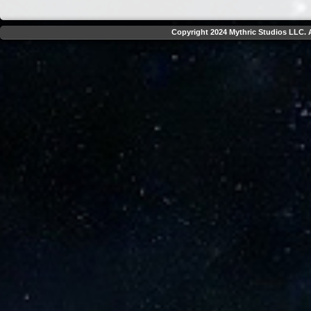
Copyright 2024 Mythric Studios LLC. A