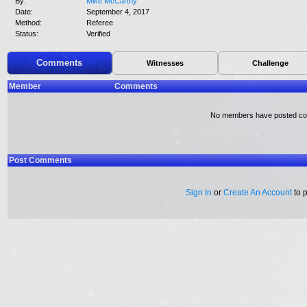
By:
Mike McCarthy
Date:
September 4, 2017
Method:
Referee
Status:
Verified
Comments
Witnesses
Challenge
Member
Comments
No members have posted c
Post Comments
Sign In
or
Create An Account
to 