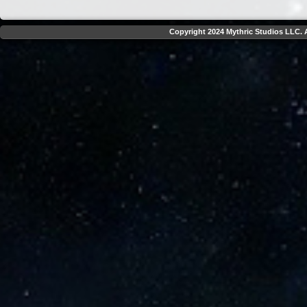
Copyright 2024 Mythric Studios LLC. A