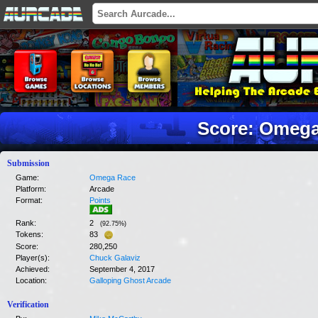
Score: Omeg
Submission
Game:
Omega Race
Platform:
Arcade
Format:
Points
Rank:
2
(
92.75
%)
Tokens:
83
Score:
280,250
Player(s):
Chuck Galaviz
Achieved:
September 4, 2017
Location:
Galloping Ghost Arcade
Verification