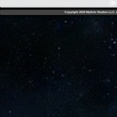
Copyright 2024 Mythric Studios LLC. A