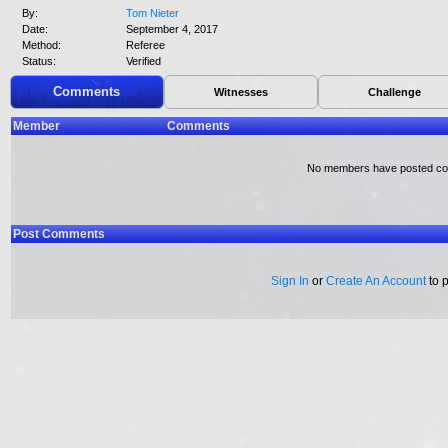
By:
Tom Nieter
Date:
September 4, 2017
Method:
Referee
Status:
Verified
Comments
Witnesses
Challenge
Member
Comments
No members have posted c
Post Comments
Sign In
or
Create An Account
to 