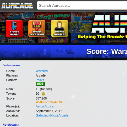
Score: War
Submission
Game:
Warzard
Platform:
Arcade
Format:
Points
Rank:
1
(
100.00
%)
Tokens:
10
Score:
557,200
WORLD RECORD
Player(s):
Aaron Auzins
Achieved:
September 4, 2017
Location:
Galloping Ghost Arcade
Verification