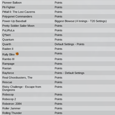
Pioneer Balloon
Points
Pit-Fighter
Points
Pitfall II: The Lost Caverns
Points
Polygonet Commanders
Points
Power-Up Baseball
Biggest Blowout (4 Innings - T20 Settings)
Pretty Soldier Sailor Moon
Points
PuLiRuLa
Points
Q*bert
Points
Quantum
Points
Quarth
Default Settings - Points
Raiden II
Points
Points
Rally Bike
Rambo III
Points
Rampage
Points
Rastan
Points
Rayforce
Points - Default Settings
Real Ghostbusters, The
Points
Rescue
Points
Risky Challenge - Escape from
Points
Dungeons
Robocop
Points
Robocop 2
Points
Robotron: 2084
Points
Roller Jammer
Points
Rolling Thunder
Points