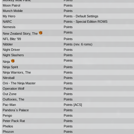
Monkey Mole Panic
Points
Moon Patrol
Points
Munch Mobile
Points
My Hero
Points - Default Settings
NARC
Points - Special Edition ROMS
Nemesis
Points
Points
New Zealand Story, The
NFL Blitz '99
Points
Nibbler
Points (rev. 6 roms)
Night Driver
Points
Night Slashers
Points
Points
Ninja
Ninja Spirit
Points
Ninja Warriors, The
Points
Nitroball
Points
Oni - The Ninja Master
Points
Operation Wolf
Points
Out Zone
Points
Outfoxies, The
Points
Pac-Man
Points [ACS]
Pandora`s Palace
Points
Pengo
Points
Peter Pack Rat
Points
Phelios
Points
Phozon
Points