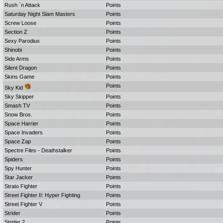
Rush `n Attack
Points
Saturday Night Slam Masters
Points
Screw Loose
Points
Section Z
Points
Sexy Parodius
Points
Shinobi
Points
Side Arms
Points
Silent Dragon
Points
Skins Game
Points
Points
Sky Kid
Sky Skipper
Points
Smash TV
Points
Snow Bros.
Points
Space Harrier
Points
Space Invaders
Points
Space Zap
Points
Spectre Files - Deathstalker
Points
Spiders
Points
Spy Hunter
Points
Star Jacker
Points
Strato Fighter
Points
Street Fighter II: Hyper Fighting
Points
Street Fighter V
Points
Strider
Points
Strider 2
Points