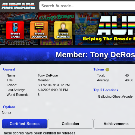
Member: Tony DeRose
General
Tokens
Name:
Tony DeRose
Total:
40
Title:
Member
Average:
40.00
Joined:
8/17/2016 9:31:12 PM
Last Activity:
4/4/2026 6:00:25 PM
Top 5 Locations
World Records:
6
Galloping Ghost Arcade
Options
None
Certified Scores
Collection
Achievements
These scores have been certified by referees.