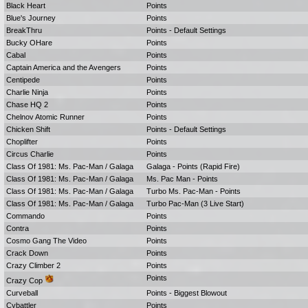
Black Heart
Points
Blue's Journey
Points
BreakThru
Points - Default Settings
Bucky OHare
Points
Cabal
Points
Captain America and the Avengers
Points
Centipede
Points
Charlie Ninja
Points
Chase HQ 2
Points
Chelnov Atomic Runner
Points
Chicken Shift
Points - Default Settings
Choplifter
Points
Circus Charlie
Points
Class Of 1981: Ms. Pac-Man / Galaga
Galaga - Points (Rapid Fire)
Class Of 1981: Ms. Pac-Man / Galaga
Ms. Pac Man - Points
Class Of 1981: Ms. Pac-Man / Galaga
Turbo Ms. Pac-Man - Points
Class Of 1981: Ms. Pac-Man / Galaga
Turbo Pac-Man (3 Live Start)
Commando
Points
Contra
Points
Cosmo Gang The Video
Points
Crack Down
Points
Crazy Climber 2
Points
Points
Crazy Cop
Curveball
Points - Biggest Blowout
Cybattler
Points