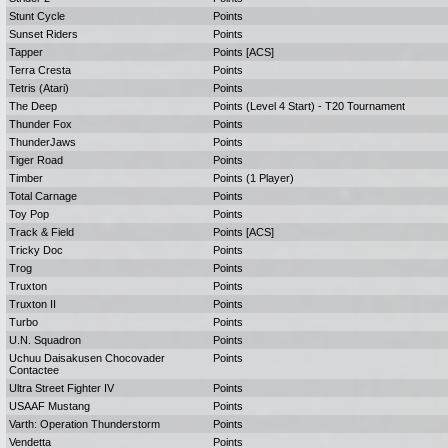
Stunt Cycle
Points
Sunset Riders
Points
Tapper
Points [ACS]
Terra Cresta
Points
Tetris (Atari)
Points
The Deep
Points (Level 4 Start) - T20 Tournament
Thunder Fox
Points
ThunderJaws
Points
Tiger Road
Points
Timber
Points (1 Player)
Total Carnage
Points
Toy Pop
Points
Track & Field
Points [ACS]
Tricky Doc
Points
Trog
Points
Truxton
Points
Truxton II
Points
Turbo
Points
U.N. Squadron
Points
Uchuu Daisakusen Chocovader
Points
Contactee
Ultra Street Fighter IV
Points
USAAF Mustang
Points
Varth: Operation Thunderstorm
Points
Vendetta
Points