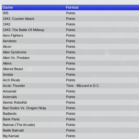
Game
Format
005
Points
1941: Counter Attack
Points
1942
Points
1943: The Battle Of Midway
Points
Aero Fighters
Points
Aeroboto
Points
Alcon
Points
Alien Syndrome
Points
Alien Vs. Predator
Points
Aliens
Points
Altered Beast
Points
Amidar
Points
Arch Rivals
Points
Arctic Thunder
Time - Blizzard in D.C.
Arkanoid
Points
Asteroids
Points
Atomic RoboKid
Points
Bad Dudes Vs. Dragon Ninja
Points
Badlands
Points
Bank Panic
Points
Batman (The Arcade)
Points
Battle Bakraid
Points
Big Karnak
Points