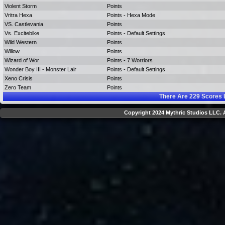
Violent Storm
Points
Vritra Hexa
Points - Hexa Mode
VS. Castlevania
Points
Vs. Excitebike
Points - Default Settings
Wild Western
Points
Willow
Points
Wizard of Wor
Points - 7 Worriors
Wonder Boy III - Monster Lair
Points - Default Settings
Xeno Crisis
Points
Zero Team
Points
There Are
229
Scores 
Copyright 2024 Mythric Studios LLC. A