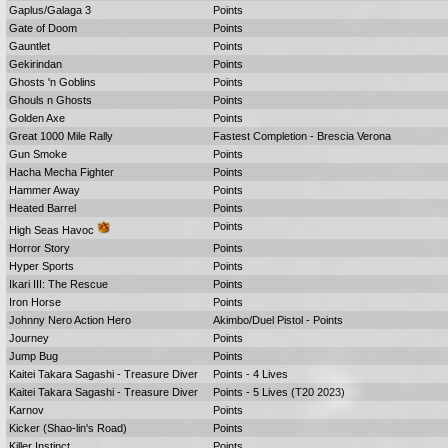
Gaplus/Galaga 3
Points
Gate of Doom
Points
Gauntlet
Points
Gekirindan
Points
Ghosts 'n Goblins
Points
Ghouls n Ghosts
Points
Golden Axe
Points
Great 1000 Mile Rally
Fastest Completion - Brescia Verona
Gun Smoke
Points
Hacha Mecha Fighter
Points
Hammer Away
Points
Heated Barrel
Points
Points
High Seas Havoc
Horror Story
Points
Hyper Sports
Points
Ikari III: The Rescue
Points
Iron Horse
Points
Johnny Nero Action Hero
Akimbo/Duel Pistol - Points
Journey
Points
Jump Bug
Points
Kaitei Takara Sagashi - Treasure Diver
Points - 4 Lives
Kaitei Takara Sagashi - Treasure Diver
Points - 5 Lives (T20 2023)
Karnov
Points
Kicker (Shao-lin's Road)
Points
Killer Instinct
Points