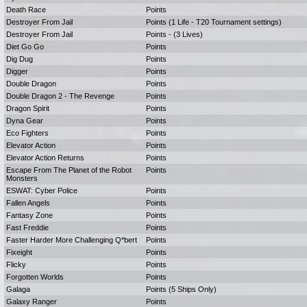
Death Race
Points
Destroyer From Jail
Points (1 Life - T20 Tournament settings)
Destroyer From Jail
Points - (3 Lives)
Diet Go Go
Points
Dig Dug
Points
Digger
Points
Double Dragon
Points
Double Dragon 2 - The Revenge
Points
Dragon Spirit
Points
Dyna Gear
Points
Eco Fighters
Points
Elevator Action
Points
Elevator Action Returns
Points
Escape From The Planet of the Robot
Points
Monsters
ESWAT: Cyber Police
Points
Fallen Angels
Points
Fantasy Zone
Points
Fast Freddie
Points
Faster Harder More Challenging Q*bert
Points
Fixeight
Points
Flicky
Points
Forgotten Worlds
Points
Galaga
Points (5 Ships Only)
Galaxy Ranger
Points