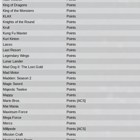
King of Dragons
Points
King of the Monsters
Points
KLAX
Points
Knights of the Round
Points
Krull
Points
Kung Fu Master
Points
Kuri Kinton
Points
Lasso
Points
Last Resort
Points
Legendary Wings
Points
Lunar Lander
Points
Mad Dog II: The Lost Gold
Points
Mad Motor
Points
Madden: Season 2
Points
Magic Sword
Points
Majestic Twelve
Points
Mappy
Points
Mario Bros.
Points [ACS]
Mat Mania
Points
Maximum Force
Points
Mega Force
Points
Mercs
Points
Millipede
Points [ACS]
Mission Craft
Points