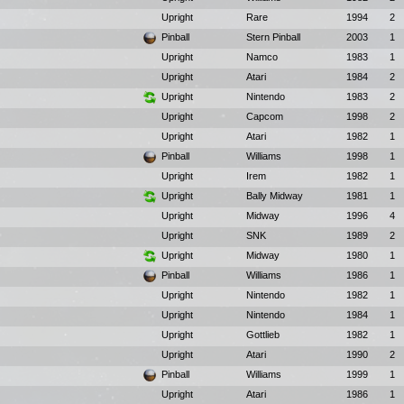
Upright
Rare
1994
2
Pinball
Stern Pinball
2003
1
Upright
Namco
1983
1
Upright
Atari
1984
2
Upright
Nintendo
1983
2
Upright
Capcom
1998
2
Upright
Atari
1982
1
Pinball
Williams
1998
1
Upright
Irem
1982
1
Upright
Bally Midway
1981
1
Upright
Midway
1996
4
Upright
SNK
1989
2
Upright
Midway
1980
1
Pinball
Williams
1986
1
Upright
Nintendo
1982
1
Upright
Nintendo
1984
1
Upright
Gottlieb
1982
1
Upright
Atari
1990
2
Pinball
Williams
1999
1
Upright
Atari
1986
1