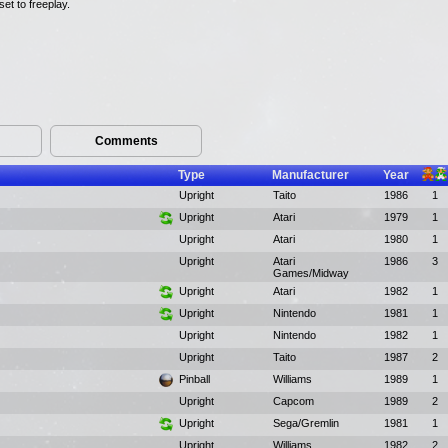
et to freeplay.
Comments
Type
Manufacturer
Year
Upright
Taito
1986
1
Upright
Atari
1979
1
Upright
Atari
1980
1
Upright
Atari
1986
3
Games/Midway
Upright
Atari
1982
1
Upright
Nintendo
1981
1
Upright
Nintendo
1982
1
Upright
Taito
1987
2
Pinball
Williams
1989
1
Upright
Capcom
1989
2
Upright
Sega/Gremlin
1981
1
Upright
Williams
1982
2