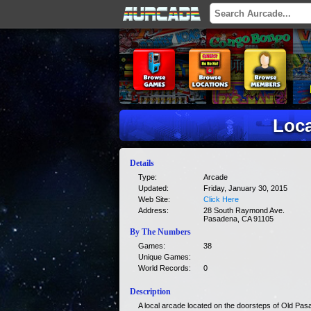
Loca
Details
Type:
Arcade
Updated:
Friday, January 30, 2015
Web Site:
Click Here
Address:
28 South Raymond Ave.
Pasadena, CA 91105
By The Numbers
Games:
38
Unique Games:
World Records:
0
Description
A local arcade located on the doorsteps of Old Pas