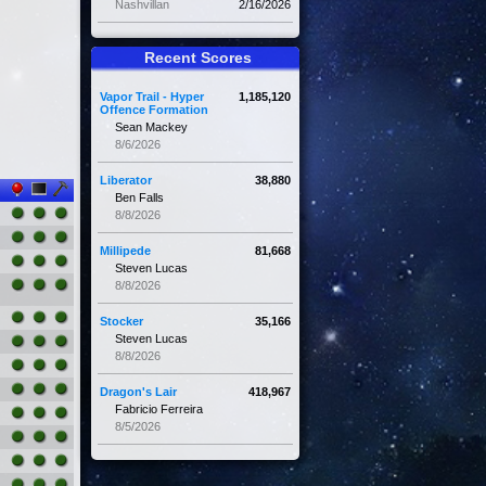
Nashvillan
2/16/2026
Recent Scores
Vapor Trail - Hyper
1,185,120
Offence Formation
Sean Mackey
8/6/2026
Liberator
38,880
Ben Falls
8/8/2026
Millipede
81,668
Steven Lucas
8/8/2026
Stocker
35,166
Steven Lucas
8/8/2026
Dragon's Lair
418,967
Fabricio Ferreira
8/5/2026