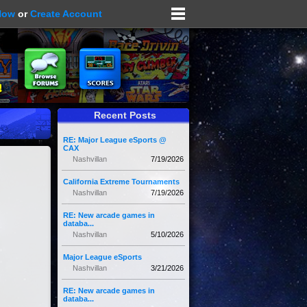
Now
or
Create Account
Recent Posts
RE: Major League eSports @
CAX
Nashvillan
7/19/2026
California Extreme Tournaments
Nashvillan
7/19/2026
RE: New arcade games in
databa...
Nashvillan
5/10/2026
Major League eSports
Nashvillan
3/21/2026
RE: New arcade games in
databa...