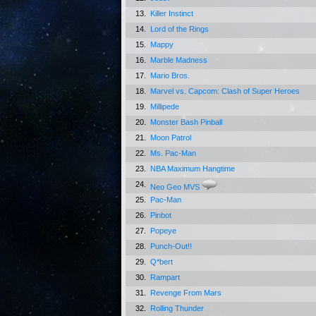
13.
Killer Instinct
14.
Lord of the Rings
15.
Mappy
16.
Marble Madness
17.
Mario Bros.
18.
Marvel vs. Capcom: Clash of Super Heroes
19.
Millipede
20.
Monster Bash Pinball
21.
Moon Patrol
22.
Ms. Pac-Man
23.
NBA Maximum Hangtime
24.
Neo Geo MVS
25.
Pac-Man
26.
Pinbot
27.
Popeye
28.
Punch-Out!!
29.
Q*bert
30.
Rampart
31.
Revenge From Mars
32.
Rolling Thunder