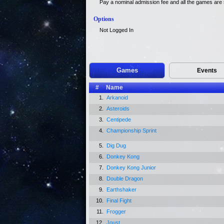
Pay a nominal admission fee and all the games are s
Options
Not Logged In
Games
Events
#
Name
1.
Arkanoid
2.
Asteroids
3.
Centipede
4.
Championship Sprint
5.
Dig Dug
6.
Donkey Kong
7.
Donkey Kong Junior
8.
Double Dragon
9.
Earthshaker
10.
Final Fight
11.
Frogger
12.
Joust