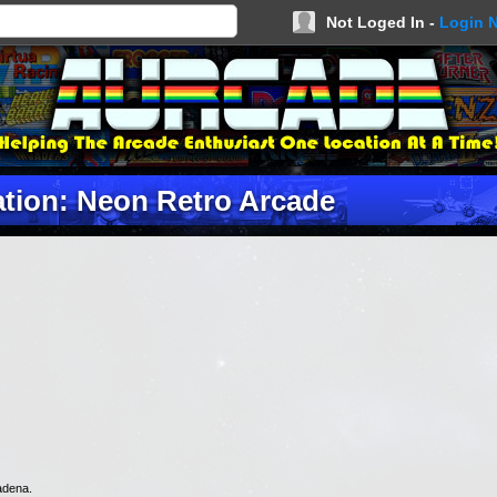
Not Loged In -
Login 
tion: Neon Retro Arcade
adena.