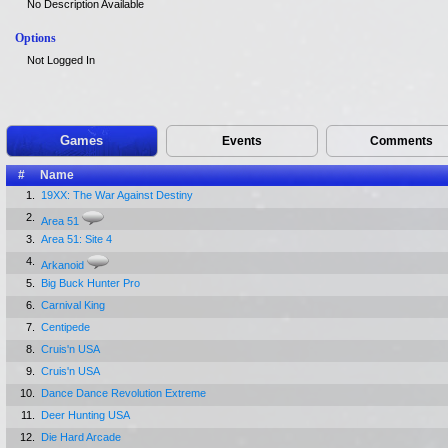
No Description Available
Options
Not Logged In
Games
Events
Comments
#
Name
1.
19XX: The War Against Destiny
2.
Area 51
3.
Area 51: Site 4
4.
Arkanoid
5.
Big Buck Hunter Pro
6.
Carnival King
7.
Centipede
8.
Cruis'n USA
9.
Cruis'n USA
10.
Dance Dance Revolution Extreme
11.
Deer Hunting USA
12.
Die Hard Arcade