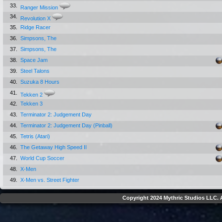
33.
Ranger Mission
34.
Revolution X
35.
Ridge Racer
36.
Simpsons, The
37.
Simpsons, The
38.
Space Jam
39.
Steel Talons
40.
Suzuka 8 Hours
41.
Tekken 2
42.
Tekken 3
43.
Terminator 2: Judgement Day
44.
Terminator 2: Judgement Day (Pinball)
45.
Tetris (Atari)
46.
The Getaway High Speed II
47.
World Cup Soccer
48.
X-Men
49.
X-Men vs. Street Fighter
Copyright 2024 Mythric Studios LLC. A