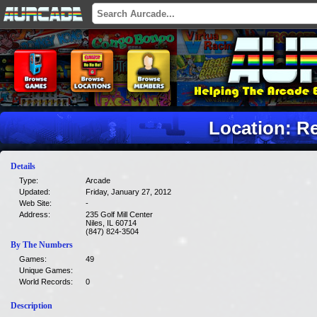
Location: R
Details
Type:
Arcade
Updated:
Friday, January 27, 2012
Web Site:
-
Address:
235 Golf Mill Center
Niles, IL 60714
(847) 824-3504
By The Numbers
Games:
49
Unique Games:
World Records:
0
Description