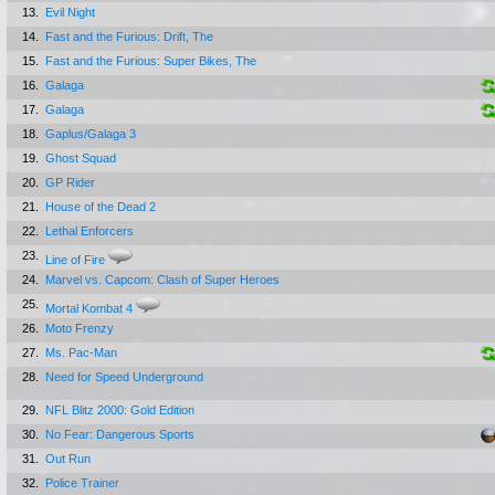
13.
Evil Night
14.
Fast and the Furious: Drift, The
15.
Fast and the Furious: Super Bikes, The
16.
Galaga
17.
Galaga
18.
Gaplus/Galaga 3
19.
Ghost Squad
20.
GP Rider
21.
House of the Dead 2
22.
Lethal Enforcers
23.
Line of Fire
24.
Marvel vs. Capcom: Clash of Super Heroes
25.
Mortal Kombat 4
26.
Moto Frenzy
27.
Ms. Pac-Man
28.
Need for Speed Underground
29.
NFL Blitz 2000: Gold Edition
30.
No Fear: Dangerous Sports
31.
Out Run
32.
Police Trainer