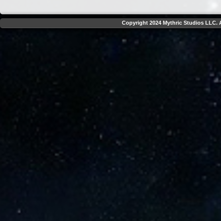
Copyright 2024 Mythric Studios LLC. A