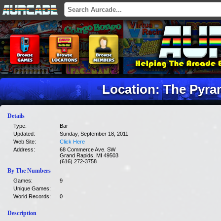
Location: The Pyr
Details
Type:
Bar
Updated:
Sunday, September 18, 2011
Web Site:
Click Here
Address:
68 Commerce Ave. SW
Grand Rapids, MI 49503
(616) 272-3758
By The Numbers
Games:
9
Unique Games:
World Records:
0
Description