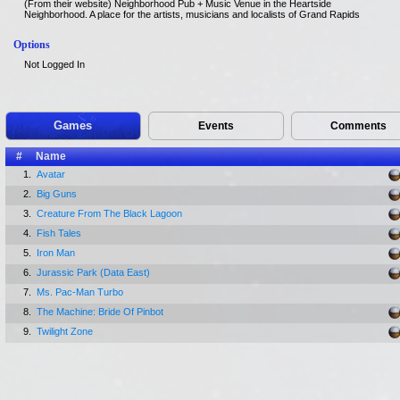
(From their website) Neighborhood Pub + Music Venue in the Heartside
Neighborhood. A place for the artists, musicians and localists of Grand Rapids
Options
Not Logged In
Games
Events
Comments
#
Name
1.
Avatar
2.
Big Guns
3.
Creature From The Black Lagoon
4.
Fish Tales
5.
Iron Man
6.
Jurassic Park (Data East)
7.
Ms. Pac-Man Turbo
8.
The Machine: Bride Of Pinbot
9.
Twilight Zone