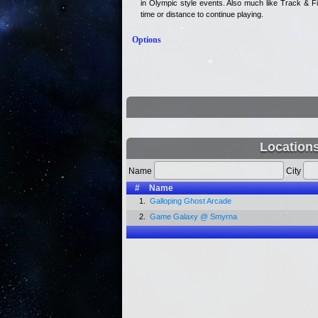
in Olympic style events. Also much like Track & Fi
time or distance to continue playing.
Options
Location
Name
City
#
Name
1.
Galloping Ghost Arcade
2.
Game Galaxy @ Smyrna