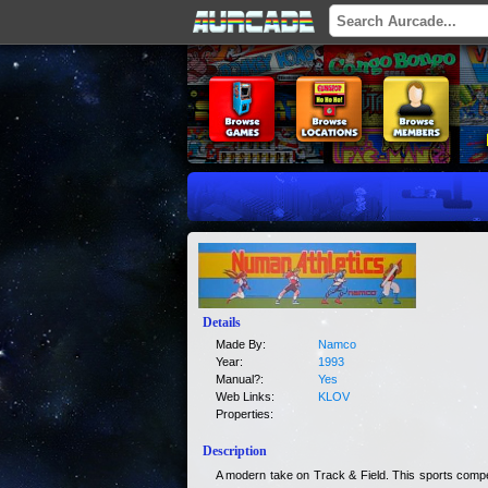
Details
Made By:
Namco
Year:
1993
Manual?:
Yes
Web Links:
KLOV
Properties:
Description
A modern take on Track & Field. This sports compet