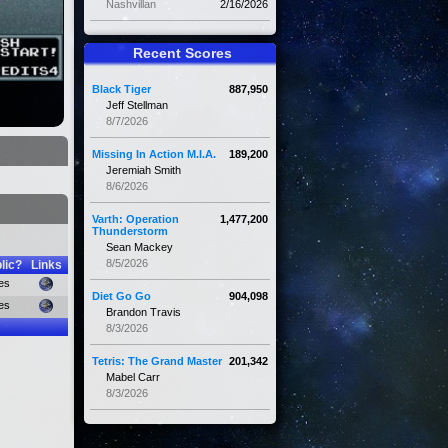
Nashvillan
2/16/2026
Recent Scores
Black Tiger
887,950
Jeff Stellman
8/7/2026
Missing In Action M.I.A.
189,200
Jeremiah Smith
8/6/2026
Varth: Operation
1,477,200
Thunderstorm
Sean Mackey
8/5/2026
lic?
Links
es
Diet Go Go
904,098
es
Brandon Travis
8/3/2026
Tetris: The Grand Master
201,342
Mabel Carr
8/3/2026