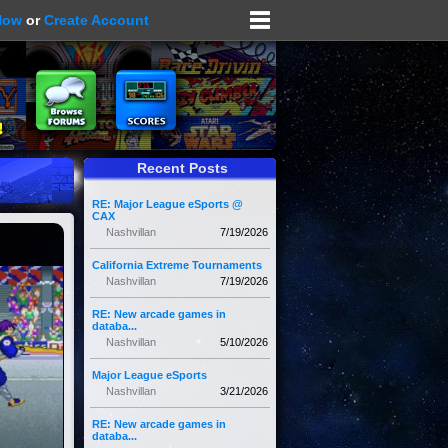
Now
or
Create Account
Recent Posts
RE: Major League eSports @
CAX
Nashvillan
7/19/2026
California Extreme Tournaments
Nashvillan
7/19/2026
RE: New arcade games in
databa...
Nashvillan
5/10/2026
Major League eSports
Nashvillan
3/21/2026
RE: New arcade games in
databa...