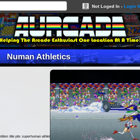
Not Loged In -
Login 
Numan Athletics
ition title pits superhuman athletes