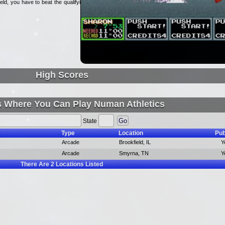
eld, you have to beat the qualifying
High Scores
s Where You Can Play Numan Athletics
State
Type
Location
Pub
Arcade
Brookfield, IL
Y
Arcade
Smyrna, TN
Y
There Are
2
Locations Listed