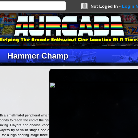
Not Loged In -
Login 
Hammer Champ
h a small mallet peripheral which is
seconds to reach the end of the game
ranking. Players can choose various
layers try to finish stages one and
 for a high-scoring stage three as