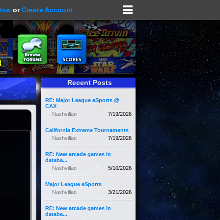
Now
or
Create Account
Recent Posts
RE: Major League eSports @
CAX
Nashvillan
7/19/2026
California Extreme Tournaments
Nashvillan
7/19/2026
RE: New arcade games in
databa...
Nashvillan
5/10/2026
Major League eSports
Nashvillan
3/21/2026
RE: New arcade games in
databa...