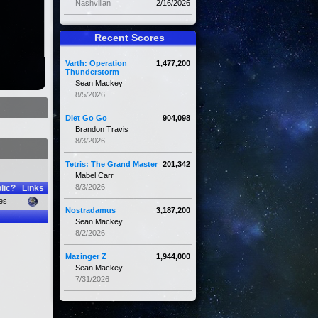
Nashvillan
2/16/2026
Recent Scores
Varth: Operation
1,477,200
Thunderstorm
Sean Mackey
8/5/2026
Diet Go Go
904,098
Brandon Travis
8/3/2026
Tetris: The Grand Master
201,342
Mabel Carr
8/3/2026
lic?
Links
es
Nostradamus
3,187,200
Sean Mackey
8/2/2026
Mazinger Z
1,944,000
Sean Mackey
7/31/2026