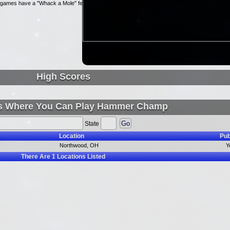
ni-games have a "Whack a Mole" feel.
High Scores
s Where You Can Play Hammer Champ
State
Location
Pub
Northwood, OH
Y
There Are
1
Locations Listed