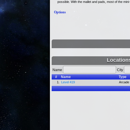
possible. With the mallet and pads, most of the mi
Options
Location
Name
City
#
Name
Type
1.
Level 419
Arcade