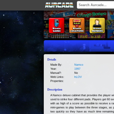
Details
Made By:
Namco
Year:
1997
Manual?:
No
Web Links:
KLOV
Properties:
Description
A Namco deluxe cabinet that provides the player wit
used to strike four different pads. Players get 60 
with as high of a score as possible to receive a 
mini-games to play between the three stages, as p
two quickly so they have as much time remaining