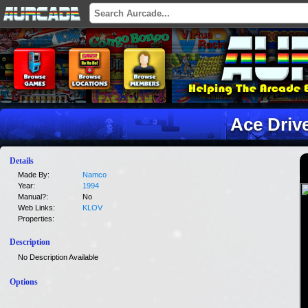
Ace Driv
Details
Made By:
Namco
Year:
1994
Manual?:
No
Web Links:
KLOV
Properties:
Description
No Description Available
Options