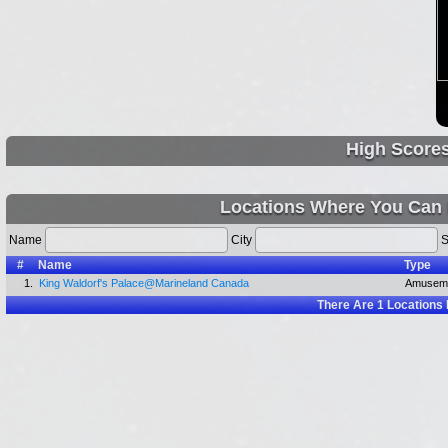
High Score
Locations Where You Can 
Name
City
S
#
Name
Type
1.
King Waldorf's Palace@Marineland Canada
Amuseme
There Are
1
Locations 