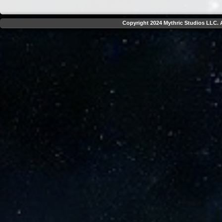
Copyright 2024 Mythric Studios LLC. A