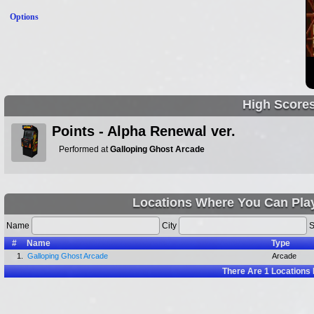
Options
High Score
Points - Alpha Renewal ver.
Performed at
Galloping Ghost Arcade
Locations Where You Can Pla
Name
City
S
#
Name
Type
1.
Galloping Ghost Arcade
Arcade
There Are
1
Locations 