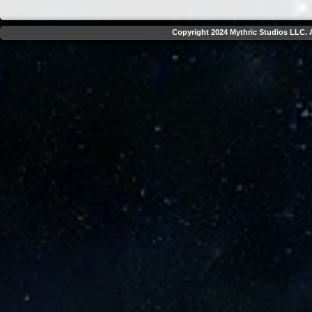
Copyright 2024 Mythric Studios LLC. A