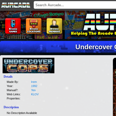
Undercover
Details
Made By:
Irem
Year:
1992
Manual?:
Yes
Web Links:
KLOV
Properties:
Description
No Description Available