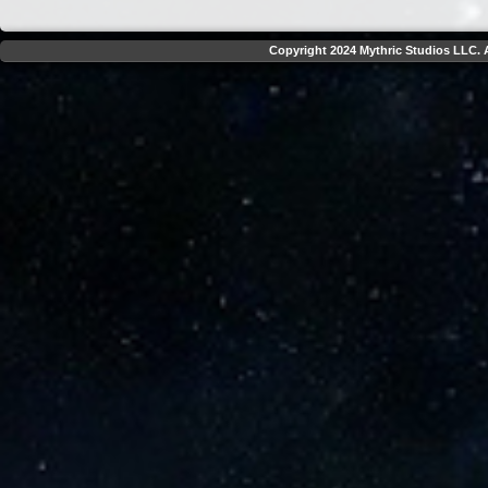
Copyright 2024 Mythric Studios LLC. A