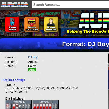
Format: DJ Boy
Game:
DJ Boy
Platform:
Arcade
Name:
Points
Required Settings
Lives: 5
Bonus Life: at 10,000, 30,000, 50,000, 70,000 & 90,000
Difficulty: Normal
Dip Switches: