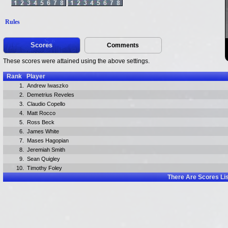
Rules
Scores
Comments
These scores were attained using the above settings.
Rank
Player
1.
Andrew Iwaszko
2.
Demetrius Reveles
3.
Claudio Copello
4.
Matt Rocco
5.
Ross Beck
6.
James White
7.
Mases Hagopian
8.
Jeremiah Smith
9.
Sean Quigley
10.
Timothy Foley
There Are
Scores Li