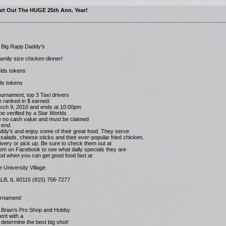
rt Out The HUGE 25th Ann. Year!
t Big Rapp Daddy’s
family size chicken dinner!
orlds tokens
lds tokens
ournament, top 3 Taxi drivers
e ranked in $ earned.
rch 9, 2010 and ends at 10:00pm
be verified by a Star Worlds
e no cash value and must be claimed
 end.
addy’s and enjoy some of their great food. They serve
salads, cheese sticks and their ever-popular fried chicken.
ivery or pick up. Be sure to check them out at
em on Facebook to see what daily specials they are
ood when you can get good food fast at
e University Village
LB, IL 60115 (815) 756-7277
rnament!
 Brian’s Pro Shop and Hobby.
ent with a
determine the best big shot!