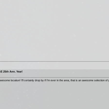
E 25th Ann. Year!
ome location! I'll certainly drop by if I'm ever in the area, that is an awesome selection of