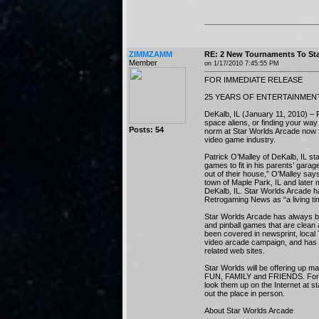
ZIMMZAMM
RE: 2 New Tournaments To Sta
Member
on 1/17/2010 7:45:55 PM
FOR IMMEDIATE RELEASE
25 YEARS OF ENTERTAINMEN
DeKalb, IL (January 11, 2010) – F
space aliens, or finding your wa
Posts: 54
norm at Star Worlds Arcade now f
video game industry.
Patrick O’Malley of DeKalb, IL s
games to fit in his parents’ gara
out of their house,” O’Malley say
town of Maple Park, IL and later 
DeKalb, IL. Star Worlds Arcade
Retrogaming News as “a living t
Star Worlds Arcade has always b
and pinball games that are clean
been covered in newsprint, local
video arcade campaign, and has 
related web sites.
Star Worlds will be offering up m
FUN, FAMILY and FRIENDS. For m
look them up on the Internet at 
out the place in person.
About Star Worlds Arcade