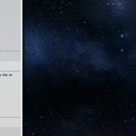
ry day as