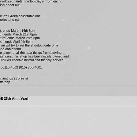
-week segments, the top player from each
inal shoot out.
/Jeff Green collectable car
ollector's car.
, ends March 14th 8pm
h, ends March 21st 8pm
3rd, ends March 28th 8pm
h, ends April 4th 8pm
e will try to set the shootout date on a
ne can attend.
e a look at all the neat things from bowling
cast cars. His shop has been locally owned and
ou will receive helpful and friendly service.
IL 60115-4662 (815) 758-4801
rrent top scores at
nts.php
E 25th Ann. Year!