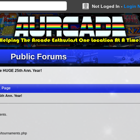
Not Loged In -
Login 
Public Forums
e HUGE 25th Ann. Year!
1 Page
th Ann. Year!
ents.
m/tournaments.php