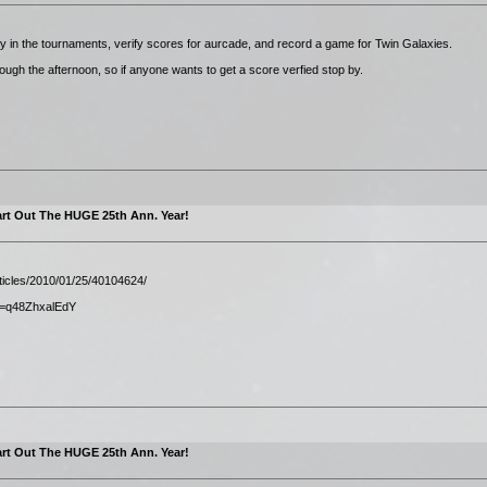
play in the tournaments, verify scores for aurcade, and record a game for Twin Galaxies.
rough the afternoon, so if anyone wants to get a score verfied stop by.
rt Out The HUGE 25th Ann. Year!
rticles/2010/01/25/40104624/
v=q48ZhxalEdY
rt Out The HUGE 25th Ann. Year!