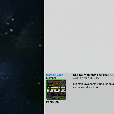
MasterFygar
RE: Tournaments For The HUG
Member
on 3/13/2010 7:51:57 PM
Oh man, awesome video for an awes
mention collectibles)!
Posts: 25