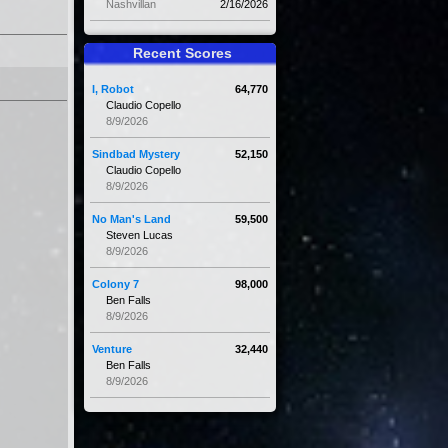
Nashvillan
2/16/2026
Recent Scores
I, Robot
64,770
Claudio Copello
8/9/2026
Sindbad Mystery
52,150
Claudio Copello
8/9/2026
No Man's Land
59,500
Steven Lucas
8/9/2026
Colony 7
98,000
Ben Falls
8/9/2026
Venture
32,440
Ben Falls
8/9/2026