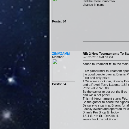
I will be there tomorrow.
change in plans.
Posts: 54
ZIMMZAMM
RE: 2 New Tournaments To Sta
Member
on 1/31/2010 8:41:18 PM
added tournament #3 to the main
Fire! pinball mini-tournament sp
the good people over at Brian’s 
First and only prize:
1:24 scale stock car, Scooby Doo
Posts: 54
and a Revell Terry Labonte 1:64 c
Prize value $75.00
Be the gamer to put out the fires
and win a hot prize!
This mini-tournament starts Feb.
Be the gamer to score the highest
Be sure to stop in at Brian’s for 
Locally owned and operated for o
Brian’s Pro Shop & Hobby
1211 S. 4th St., DeKalb, IL
www.checkthisout.9f.com