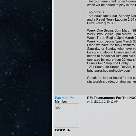
The tournament will run in 4 one
week will be asked to play in the f
Top prize is
1:24 scale stock car, Scooby Doo
and a Revell Terry Labonte 1:64 c
Prize value $75.00
Week One Begins 3pm March 9th
Week Two Begins 3pm March 16t
Week Three Begins 3pm March 2
Week Four Begins 3pm March 30t
Once we have the top 4 winners, w
Saturday or Sunday when everyo
Be sure to stop at Brian’s and tak
needs to model car kits and die 
operated for more than 20 years! Y
Brian’s Pro Shop and Hobby
1211 South 4th Street, DeKalb, 
briansproshopandhobby.com
Check the leader board for the cu
starworldsarcade.com/tourname
Pac man Pat
RE: Tournaments For The HUG
Member
on 3/11/2010 2:20:12 AM
Posts: 16