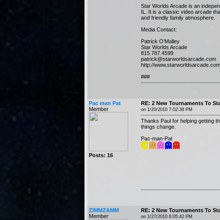
Star Worlds Arcade is an indepen
IL. It is a classic video arcade 
and friendly family atmosphere.
Media Contact:
Patrick O’Malley
Star Worlds Arcade
815.787.4599
patrick@starworldsarcade.com
http://www.starworldsarcade.co
###
Pac man Pat
RE: 2 New Tournaments To Sta
Member
on 1/20/2010 7:02:38 PM
Thanks Paul for helping getting t
things change.
Pac-man-Pat
Posts: 16
ZIMMZAMM
RE: 2 New Tournaments To Sta
Member
on 1/27/2010 8:05:42 PM