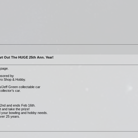
rt Out The HUGE 25th Ann. Year!
 page.
onsored by
Pro Shop & Hobby.
/Jeff Green collectable car
ollector’s car.
 2nd and ends Feb 16th.
 and take the prize!
all your bowling and hobby needs.
ver 25 years.