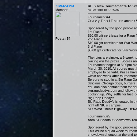
ZIMMZAMM
RE: 2 New Tournaments To Sta
Member
on 3/9/2010 10:27:25 AM
Tournament #4
Cr a z y T a x i T o u r n ame n t !
Sponsored by the good people a
1st Place
$20.00 gift certificate for a Rapp 
Posts: 54
2nd Place
$10.00 gift certificate for Star W
3rd Place
$5.00 gift certificate for Star Wor
The rules are simple: a 3-week t
placing win the prizes. Scores ar
Tournament begins at 3:00pm Ma
March 30, 2010. All scores must 
employee to be valid. Prizes hav
within one week after tournament
Be sure to stop in at Big Rapp D
delicious Chicago dogs, burgers, 
You can also contact them for del
bigrappdaddys.com and follow th
cooking up. Why settle for fast f
Big Rapp Daddy’s.
Big Rapp Daddy’s is located in th
right off NIU’s campus.
817 West Lincoln Highway, DEKA
Tournament #5
Area 51 Shootout Showdown Tou
Sponsored by the good people at
This will be a quad week tournam
showdown shootout at the end to 