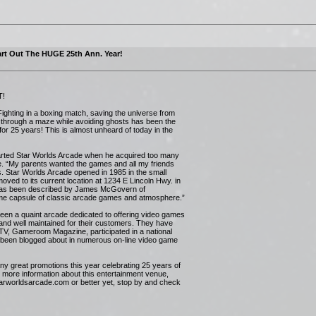
rt Out The HUGE 25th Ann. Year!
T!
ighting in a boxing match, saving the universe from
y through a maze while avoiding ghosts has been the
or 25 years! This is almost unheard of today in the
tarted Star Worlds Arcade when he acquired too many
ge. “My parents wanted the games and all my friends
s. Star Worlds Arcade opened in 1985 in the small
moved to its current location at 1234 E Lincoln Hwy. in
 has been described by James McGovern of
ime capsule of classic arcade games and atmosphere.”
een a quaint arcade dedicated to offering video games
 and well maintained for their customers. They have
 TV, Gameroom Magazine, participated in a national
been blogged about in numerous on-line video game
any great promotions this year celebrating 25 years of
ore information about this entertainment venue,
starworldsarcade.com or better yet, stop by and check