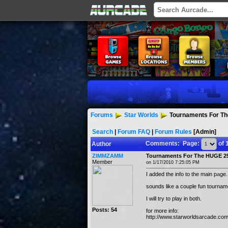
Forums
Star Worlds
Tournaments For Th
Search
|
Forum FAQ
|
Forum Rules
[Admin]
Comments: Page:
of 
Author
ZIMMZAMM
Tournaments For The HUGE 25
Member
on 1/17/2010 7:25:05 PM
I added the info to the main page.
sounds like a couple fun tournam
I will try to play in both.
Posts: 54
for more info:
http://www.starworldsarcade.co