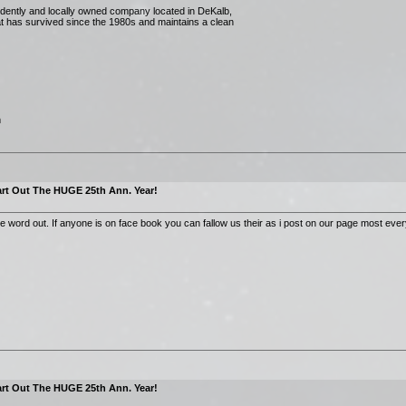
dently and locally owned company located in DeKalb,
that has survived since the 1980s and maintains a clean
m
rt Out The HUGE 25th Ann. Year!
he word out. If anyone is on face book you can fallow us their as i post on our page most eve
rt Out The HUGE 25th Ann. Year!