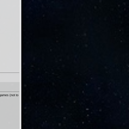
 games (not to