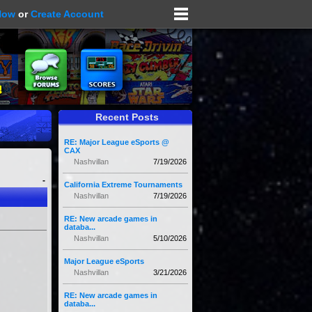
Now
or
Create Account
Recent Posts
RE: Major League eSports @
CAX
Nashvillan
7/19/2026
-
California Extreme Tournaments
Nashvillan
7/19/2026
RE: New arcade games in
databa...
Nashvillan
5/10/2026
Major League eSports
Nashvillan
3/21/2026
RE: New arcade games in
databa...