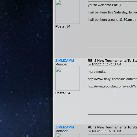
you're welcome Pat! :)
I will be there this Saturday, to 
I will be there around 11:30am th
Posts: 54
ZIMMZAMM
RE: 2 New Tournaments To Sta
Member
on 1/30/2010 10:45:17 AM
more media:
http://www.daily-chronicle.com/a
http://www.youtube.com/watch?
Posts: 54
ZIMMZAMM
RE: 2 New Tournaments To Sta
Member
on 1/30/2010 10:50:35 AM