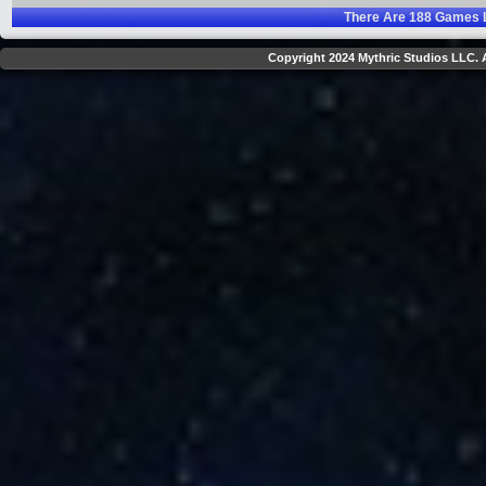
There Are
188
Games L
Copyright 2024 Mythric Studios LLC. A