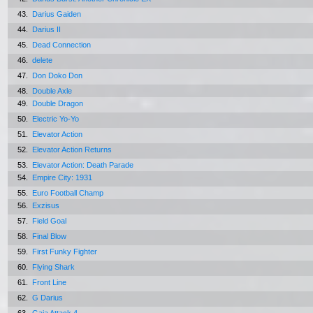
43.
Darius Gaiden
44.
Darius II
45.
Dead Connection
46.
delete
47.
Don Doko Don
48.
Double Axle
49.
Double Dragon
50.
Electric Yo-Yo
51.
Elevator Action
52.
Elevator Action Returns
53.
Elevator Action: Death Parade
54.
Empire City: 1931
55.
Euro Football Champ
56.
Exzisus
57.
Field Goal
58.
Final Blow
59.
First Funky Fighter
60.
Flying Shark
61.
Front Line
62.
G Darius