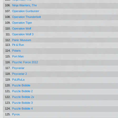
106.
Ninja Warriors, The
107.
Operation Gunbuster
108.
Operation Thunderbolt
109.
Operation Tiger
110.
Operation Wolf
111.
Operation Wolf 3
112.
Panic Museum
113.
Pit & Run
114.
Polaris
115.
Port Man
116.
Psychic Force 2012
117.
Psyvariar
118.
Psyvariar 2
119.
PuLiRuLa
120.
Puzzle Bobble
121.
Puzzle Bobble 2
122.
Puzzle Bobble 2x
123.
Puzzle Bobble 3
124.
Puzzle Bobble 4
125.
Pyros