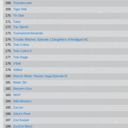
168.
Thundercade
169.
Tiger Heli
170.
Tin Star
171.
Tokio
172.
Top Speed
173.
Tournament Arkanoid
174.
Trouble Witches: Episode 1:Daughters of Amalgam AC
175.
Twin Cobra
176.
Twin Cobra II
177.
Twin Eagle
178.
V'Ball
179.
Volfied
180.
Warrior Blade: Rastan Saga Episode III
181.
Water Ski
182.
Western Gun
183.
WGP
184.
Wild Western
185.
Zarzon
186.
Zeke's Peak
187.
Zoo Keeper
188.
ZunZun Block