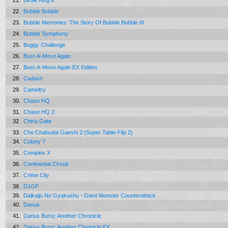
21.
Birdie King II
22.
Bubble Bobble
23.
Bubble Memories: The Story Of Bubble Bobble III
24.
Bubble Symphony
25.
Buggy Challenge
26.
Bust-A-Move Again
27.
Bust-A-Move Again EX Edition
28.
Cadash
29.
Cameltry
30.
Chase HQ
31.
Chase HQ 2
32.
China Gate
33.
Cho Chabudai Gaeshi 2 (Super Table-Flip 2)
34.
Colony 7
35.
Complex X
36.
Continental Circuit
37.
Crime City
38.
D1GP
39.
Daikaiju No Gyakushu - Giant Monster Counterattack
40.
Darius
41.
Darius Burst: Another Chronicle
42.
Darius Burst: Another Chronicle EX