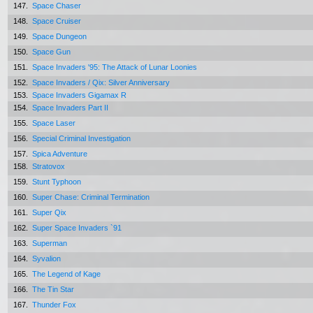
147.
Space Chaser
148.
Space Cruiser
149.
Space Dungeon
150.
Space Gun
151.
Space Invaders '95: The Attack of Lunar Loonies
152.
Space Invaders / Qix: Silver Anniversary
153.
Space Invaders Gigamax R
154.
Space Invaders Part II
155.
Space Laser
156.
Special Criminal Investigation
157.
Spica Adventure
158.
Stratovox
159.
Stunt Typhoon
160.
Super Chase: Criminal Termination
161.
Super Qix
162.
Super Space Invaders `91
163.
Superman
164.
Syvalion
165.
The Legend of Kage
166.
The Tin Star
167.
Thunder Fox