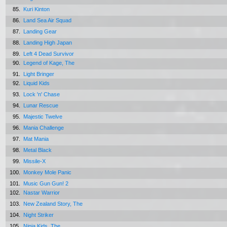
85.
Kuri Kinton
86.
Land Sea Air Squad
87.
Landing Gear
88.
Landing High Japan
89.
Left 4 Dead Survivor
90.
Legend of Kage, The
91.
Light Bringer
92.
Liquid Kids
93.
Lock 'n' Chase
94.
Lunar Rescue
95.
Majestic Twelve
96.
Mania Challenge
97.
Mat Mania
98.
Metal Black
99.
Missile-X
100.
Monkey Mole Panic
101.
Music Gun Gun! 2
102.
Nastar Warrior
103.
New Zealand Story, The
104.
Night Striker
105.
Ninja Kids, The