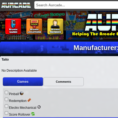
Manufacturer:
Taito
No Description Available
Games
Comments
Pinball
Redemption
Electro Mechanical
Score Rollover