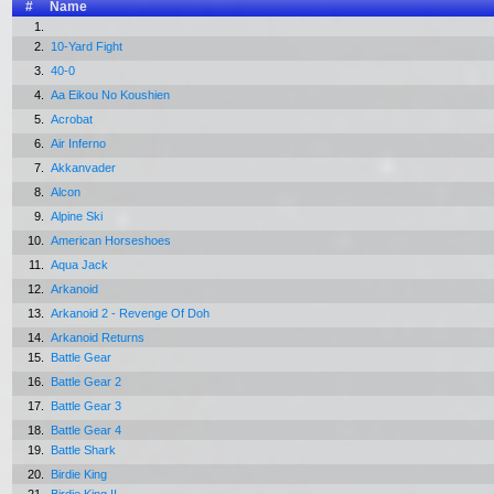
#
Name
1.
2.
10-Yard Fight
3.
40-0
4.
Aa Eikou No Koushien
5.
Acrobat
6.
Air Inferno
7.
Akkanvader
8.
Alcon
9.
Alpine Ski
10.
American Horseshoes
11.
Aqua Jack
12.
Arkanoid
13.
Arkanoid 2 - Revenge Of Doh
14.
Arkanoid Returns
15.
Battle Gear
16.
Battle Gear 2
17.
Battle Gear 3
18.
Battle Gear 4
19.
Battle Shark
20.
Birdie King