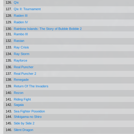
126.
Qix
127.
Qix II: Tournament
128.
Raiden III
129.
Raiden IV
130.
Rainbow Islands: The Story of Bubble Bobble 2
131.
Rambo III
132.
Rastan
133.
Ray Crisis
134.
Ray Storm
135.
Rayforce
136.
Real Puncher
137.
Real Puncher 2
138.
Renegade
139.
Return Of The Invaders
140.
Rezon
141.
Riding Fight
142.
Sagaia
143.
Sea Fighter Poseidon
144.
Shikigama no Shiro
145.
Side by Side 2
146.
Silent Dragon