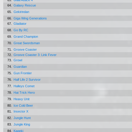
63.
Gaia Attack 4
64.
Galaxy Rescue
65.
Gekirindan
66.
Giga Wing Generations
67.
Gladiator
68.
Go By RC
69.
Grand Champion
70.
Great Swordsman
71.
Groove Coaster
72.
Groove Coaster 3: Link Fever
73.
Growl
74.
Guardian
75.
Gun Frontier
76.
Half Life 2 Survivor
77.
Halleys Comet
78.
Hat Trick Hero
79.
Heavy Unit
80.
Ice Cold Beer
81.
Insector X
82.
Jungle Hunt
83.
Jungle King
84.
Kageki