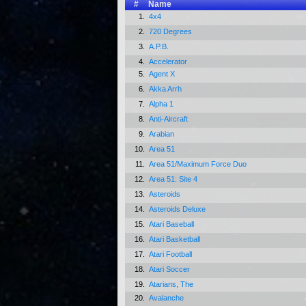
#
Name
1.
4x4
2.
720 Degrees
3.
A.P.B.
4.
Accelerator
5.
Agent X
6.
Akka Arrh
7.
Alpha 1
8.
Anti-Aircraft
9.
Arabian
10.
Area 51
11.
Area 51/Maximum Force Duo
12.
Area 51: Site 4
13.
Asteroids
14.
Asteroids Deluxe
15.
Atari Baseball
16.
Atari Basketball
17.
Atari Football
18.
Atari Soccer
19.
Atarians, The
20.
Avalanche