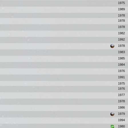
1975
1989
1978
1978
1978
1982
1992
1978
1983
1985
1984
1976
1991
1975
1976
1977
1978
1986
1979
1994
1980