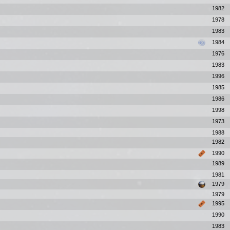
1982
1978
1983
1984
1976
1983
1996
1985
1986
1998
1973
1988
1982
1990
1989
1981
1979
1979
1995
1990
1983