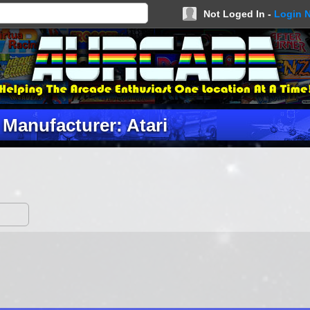
Not Loged In -
Login 
Manufacturer: Atari