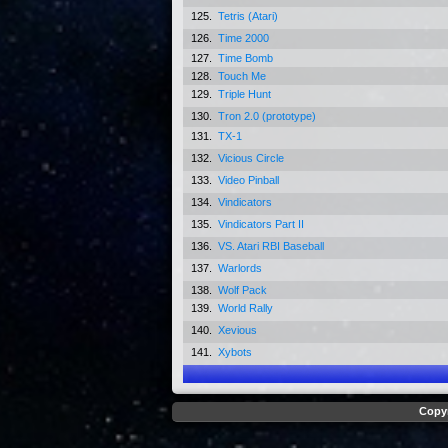
125.
Tetris (Atari)
126.
Time 2000
127.
Time Bomb
128.
Touch Me
129.
Triple Hunt
130.
Tron 2.0 (prototype)
131.
TX-1
132.
Vicious Circle
133.
Video Pinball
134.
Vindicators
135.
Vindicators Part II
136.
VS. Atari RBI Baseball
137.
Warlords
138.
Wolf Pack
139.
World Rally
140.
Xevious
141.
Xybots
Copyr