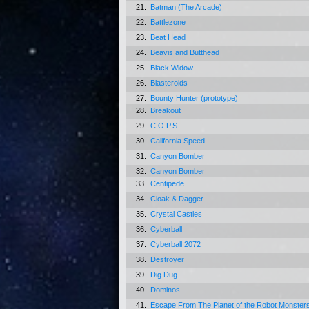
21.
Batman (The Arcade)
22.
Battlezone
23.
Beat Head
24.
Beavis and Butthead
25.
Black Widow
26.
Blasteroids
27.
Bounty Hunter (prototype)
28.
Breakout
29.
C.O.P.S.
30.
California Speed
31.
Canyon Bomber
32.
Canyon Bomber
33.
Centipede
34.
Cloak & Dagger
35.
Crystal Castles
36.
Cyberball
37.
Cyberball 2072
38.
Destroyer
39.
Dig Dug
40.
Dominos
41.
Escape From The Planet of the Robot Monster