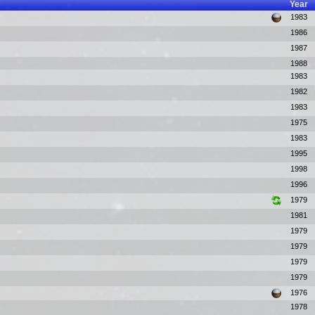
Year
1983
1986
1987
1988
1983
1982
1983
1975
1983
1995
1998
1996
1979
1981
1979
1979
1979
1979
1976
1978