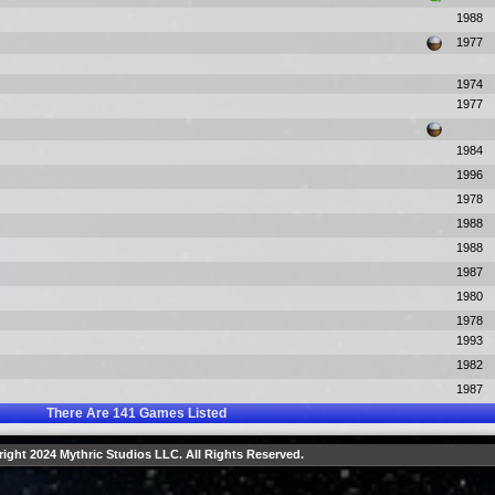
1988
1977
1974
1977
1984
1996
1978
1988
1988
1987
1980
1978
1993
1982
1987
There Are
141
Games Listed
ight 2024 Mythric Studios LLC. All Rights Reserved.