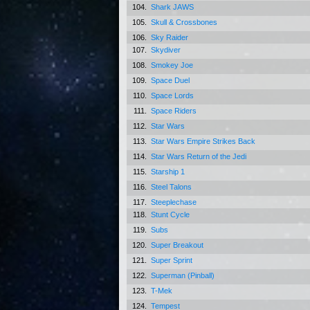
104.
Shark JAWS
105.
Skull & Crossbones
106.
Sky Raider
107.
Skydiver
108.
Smokey Joe
109.
Space Duel
110.
Space Lords
111.
Space Riders
112.
Star Wars
113.
Star Wars Empire Strikes Back
114.
Star Wars Return of the Jedi
115.
Starship 1
116.
Steel Talons
117.
Steeplechase
118.
Stunt Cycle
119.
Subs
120.
Super Breakout
121.
Super Sprint
122.
Superman (Pinball)
123.
T-Mek
124.
Tempest