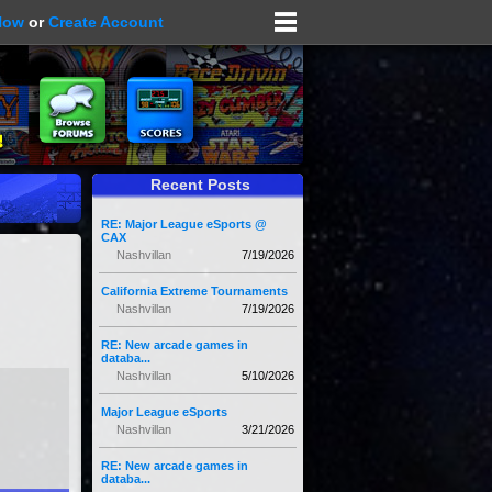
Now
or
Create Account
Recent Posts
RE: Major League eSports @
CAX
Nashvillan
7/19/2026
California Extreme Tournaments
Nashvillan
7/19/2026
RE: New arcade games in
databa...
Nashvillan
5/10/2026
Major League eSports
Nashvillan
3/21/2026
RE: New arcade games in
databa...