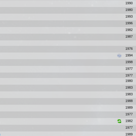
1990
1980
1993
1996
1982
1987
1976
1994
1998
1977
1977
1980
1983
1983
1988
1989
1977
1982
1977
s
1989