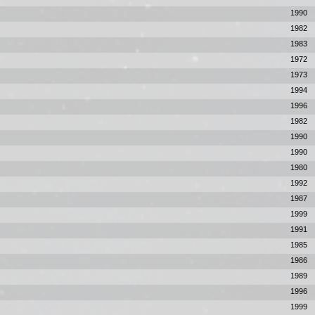
1990
1982
1983
1972
1973
1994
1996
1982
1990
1990
1980
1992
1987
1999
1991
1985
1986
1989
1996
1999