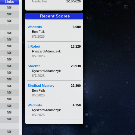
Nashvillan
2/16/2026
Links
Recent Scores
Warlords
6,000
Ben Falls
8/7/2026
I, Robot
13,129
Ryszard Adamczyk
8/7/2026
Stocker
23,938
Ryszard Adamczyk
8/7/2026
Sindbad Mystery
22,300
Ben Falls
8/7/2026
Warlords
4,750
Ryszard Adamczyk
8/7/2026