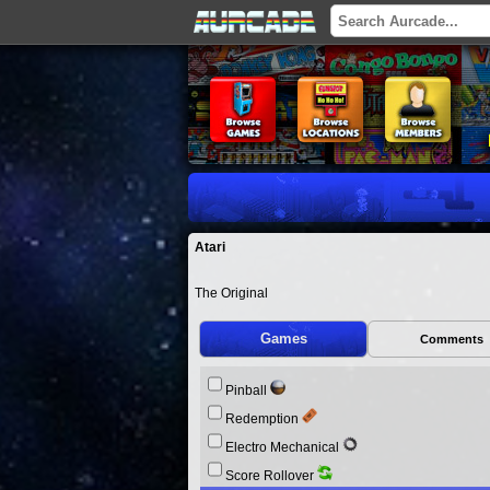
Atari
The Original
Games
Comments
Pinball
Redemption
Electro Mechanical
Score Rollover