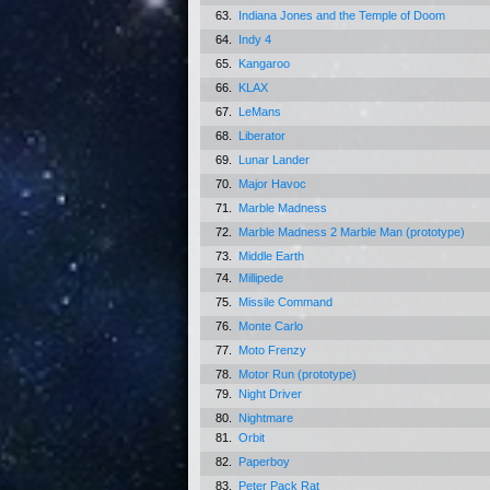
63.
Indiana Jones and the Temple of Doom
64.
Indy 4
65.
Kangaroo
66.
KLAX
67.
LeMans
68.
Liberator
69.
Lunar Lander
70.
Major Havoc
71.
Marble Madness
72.
Marble Madness 2 Marble Man (prototype)
73.
Middle Earth
74.
Millipede
75.
Missile Command
76.
Monte Carlo
77.
Moto Frenzy
78.
Motor Run (prototype)
79.
Night Driver
80.
Nightmare
81.
Orbit
82.
Paperboy
83.
Peter Pack Rat