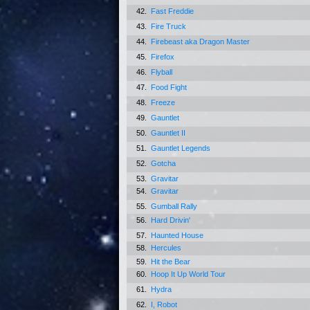
42.
Fast Freddie
43.
Fire Truck
44.
Firebeast aka Dragon Master
45.
Firefox
46.
Flyball
47.
Food Fight
48.
Freeze
49.
Gauntlet
50.
Gauntlet II
51.
Gauntlet Legends
52.
Gotcha
53.
Gravitar
54.
Gravitar
55.
Gumball Rally
56.
Hard Drivin'
57.
Haunted House
58.
Hercules
59.
Hit the Bear
60.
Hoop It Up World Tour
61.
Hydra
62.
I, Robot