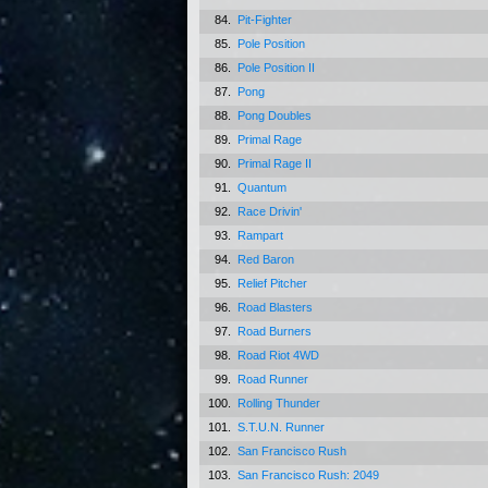
84.
Pit-Fighter
85.
Pole Position
86.
Pole Position II
87.
Pong
88.
Pong Doubles
89.
Primal Rage
90.
Primal Rage II
91.
Quantum
92.
Race Drivin'
93.
Rampart
94.
Red Baron
95.
Relief Pitcher
96.
Road Blasters
97.
Road Burners
98.
Road Riot 4WD
99.
Road Runner
100.
Rolling Thunder
101.
S.T.U.N. Runner
102.
San Francisco Rush
103.
San Francisco Rush: 2049