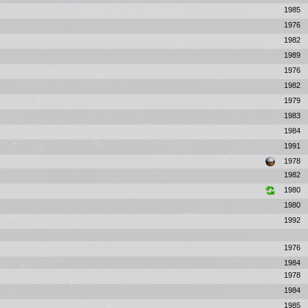
1985
1976
1982
1989
1976
1982
1979
1983
1984
1991
1978
1982
1980
1980
1992
1976
1984
1978
1984
1985