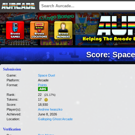
Score: Space
Submission
Game:
Space Duel
Platform:
Arcade
Format:
Points
Rank:
22
(
21.17
%)
Tokens:
17
Score:
18,930
Player(s):
Andrew Iwaszko
Achieved:
June 8, 2026
Location:
Galloping Ghost Arcade
Verification