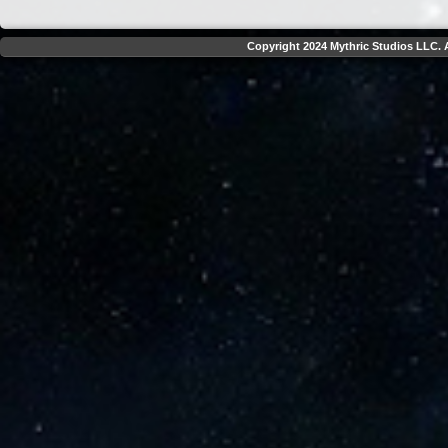
Copyright 2024 Mythric Studios LLC. A