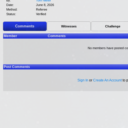
By:
Tom Nieter
Date:
June 8, 2026
Method:
Referee
Status:
Verified
Comments
Witnesses
Challenge
Member
Comments
No members have posted c
Post Comments
Sign In
or
Create An Account
to 