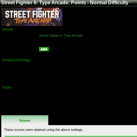
Street Fighter 6: Type Arcade: Points - Normal Difficulty
Details
Game:
Street Fighter 6: Type Arcade
Platform:
Arcade
Points - Normal Difficulty
Name:
Required Settings
Must choose
the "Normal"
difficulty
arcade ladder
Rules
No Additional
Rules
Scores
These scores were attained using the above settings.