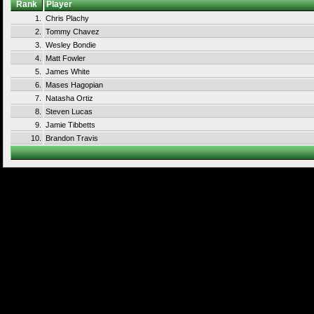
Rank
Player
1.
Chris Plachy
2.
Tommy Chavez
3.
Wesley Bondie
4.
Matt Fowler
5.
James White
6.
Mases Hagopian
7.
Natasha Ortiz
8.
Steven Lucas
9.
Jamie Tibbetts
10.
Brandon Travis