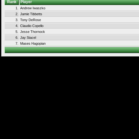
Rank
Player
1.
Andrew Iwaszko
2.
Jamie Tibbetts
3.
Tony DeRose
4.
Claudio Copello
5.
Jesse Thornock
6.
Jay Stacel
7.
Mases Hagopian