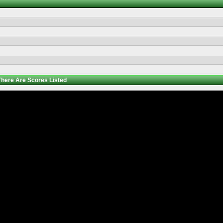
There Are
Scores Listed