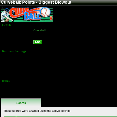
Curveball: Points - Biggest Blowout
Details
Game:
Curveball
Platform:
Arcade
Points - Biggest Blowout
Name:
Required Settings
Players MUST
play 9 innings
(3 credits)
Single player
only.
Rules
No Additional
Rules
Scores
These scores were attained using the above settings.