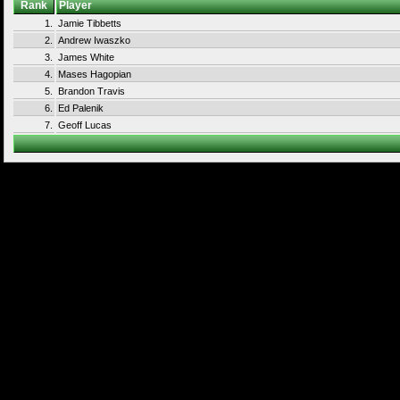
Rank
Player
1.
Jamie Tibbetts
2.
Andrew Iwaszko
3.
James White
4.
Mases Hagopian
5.
Brandon Travis
6.
Ed Palenik
7.
Geoff Lucas