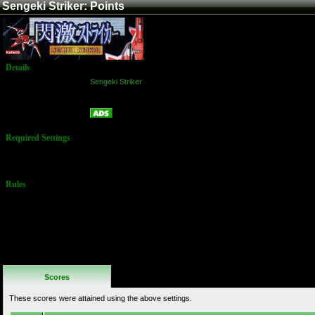
Sengeki Striker: Points
Details
Game:
Sengeki Striker
Platform:
Arcade
Points
Name:
Required Settings
No Settings
Available
Rules
No Additional
Rules
Scores
These scores were attained using the above settings.