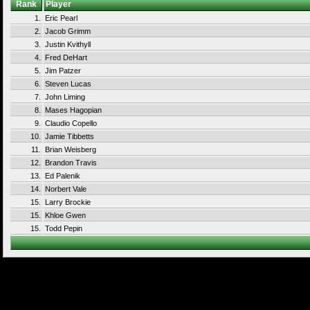
Rank
Player
1.
Eric Pearl
2.
Jacob Grimm
3.
Justin Kvithyll
4.
Fred DeHart
5.
Jim Patzer
6.
Steven Lucas
7.
John Liming
8.
Mases Hagopian
9.
Claudio Copello
10.
Jamie Tibbetts
11.
Brian Weisberg
12.
Brandon Travis
13.
Ed Palenik
14.
Norbert Vale
15.
Larry Brockie
15.
Khloe Gwen
15.
Todd Pepin