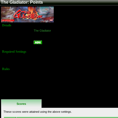
The Gladiator: Points
Details
Game:
The Gladiator
Platform:
Arcade
Points
Name:
Required Settings
No Settings
Available
Rules
No Additional
Rules
Scores
These scores were attained using the above settings.