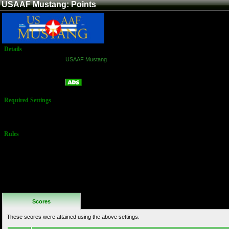
USAAF Mustang: Points
Details
Game:
USAAF Mustang
Platform:
Arcade
Points
Name:
Required Settings
Default
Settings
Rules
No Additional
Rules
Scores
These scores were attained using the above settings.