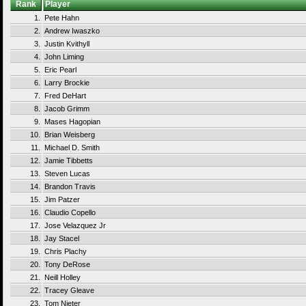
Rank
Player
1.
Pete Hahn
2.
Andrew Iwaszko
3.
Justin Kvithyll
4.
John Liming
5.
Eric Pearl
6.
Larry Brockie
7.
Fred DeHart
8.
Jacob Grimm
9.
Mases Hagopian
10.
Brian Weisberg
11.
Michael D. Smith
12.
Jamie Tibbetts
13.
Steven Lucas
14.
Brandon Travis
15.
Jim Patzer
16.
Claudio Copello
17.
Jose Velazquez Jr
18.
Jay Stacel
19.
Chris Plachy
20.
Tony DeRose
21.
Neill Holley
22.
Tracey Gleave
23.
Tom Nieter