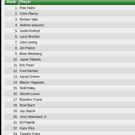
Rank
Player
1.
Pete Hahn
2.
Chris Plachy
3.
Norbert Vale
4.
Andrew Iwaszko
5.
Justin Kvithyll
6.
Larry Brockie
7.
John Liming
8.
Jim Patzer
9.
Brian Weisberg
10.
Jamie Tibbetts
11.
Eric Pearl
12.
Fred DeHart
13.
Jacob Grimm
14.
Mases Hagopian
15.
Neill Holley
16.
Steven Lucas
17.
Brandon Travis
18.
Brad Bach
19.
Jay Stacel
20.
Jose Velazquez Jr
21.
Ed Palenik
22.
Gary Rice
23.
Timothy Foley