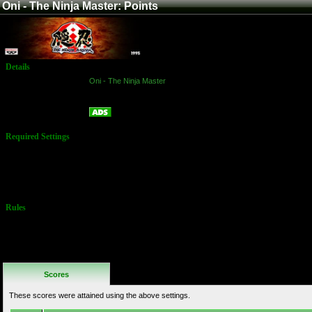
Oni - The Ninja Master: Points
Details
Game:
Oni - The Ninja Master
Platform:
Arcade
Points
Name:
Required Settings
Lives: 3
You may
choose any
character
Rules
No Additional
Rules
Scores
These scores were attained using the above settings.