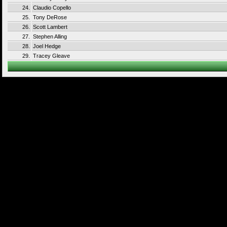
24.
Claudio Copello
25.
Tony DeRose
26.
Scott Lambert
27.
Stephen Alling
28.
Joel Hedge
29.
Tracey Gleave