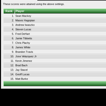
These scores were attained using the above settings.
Rank
Player
1.
Sean Mackey
2.
Mases Hagopian
3.
Andrew Iwaszko
4.
Steven Lucas
5.
Fred DeHart
6.
Jamie Tibbetts
7.
Chris Plachy
8.
James White
9.
Brandon Travis
10.
Jose Velazquez Jr
11.
Kevin Jimenez
12.
Brad Bach
13.
Jay Stacel
14.
Geoff Lucas
15.
Matt Burke