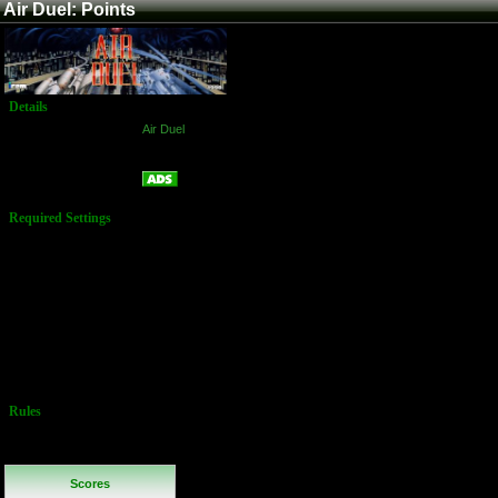
Air Duel: Points
Details
Game:
Air Duel
Platform:
Arcade
Points
Name:
Required Settings
Lives: 3
Difficulty:
Normal
Flip Screen:
Off
Special Rules:
You may freely
choose your
Ship.
Continues are
NOT allowed!
Rules
No Additional
Rules
Scores