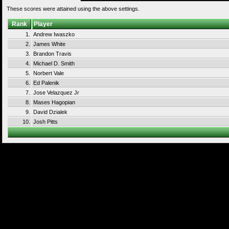
These scores were attained using the above settings.
Rank
Player
1.
Andrew Iwaszko
2.
James White
3.
Brandon Travis
4.
Michael D. Smith
5.
Norbert Vale
6.
Ed Palenik
7.
Jose Velazquez Jr
8.
Mases Hagopian
9.
David Dzialek
10.
Josh Pitts