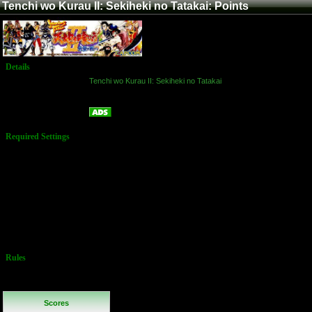
Tenchi wo Kurau II: Sekiheki no Tatakai: Points
Details
Game:
Tenchi wo Kurau II: Sekiheki no Tatakai
Platform:
Arcade
Points
Name:
Required Settings
Default
Settings:
3 lives to start
Bonus life @
100k, 300k
You may
choose any
character
Rules
No Additional
Rules
Scores