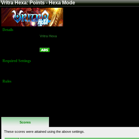
Vritra Hexa: Points - Hexa Mode
Details
Game:
Vritra Hexa
Platform:
Arcade
Points - Hexa Mode
Name:
Required Settings
No Settings
Available
Rules
No Additional
Rules
Scores
These scores were attained using the above settings.