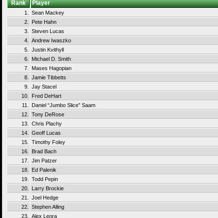
Rank
Player
1.
Sean Mackey
2.
Pete Hahn
3.
Steven Lucas
4.
Andrew Iwaszko
5.
Justin Kvithyll
6.
Michael D. Smith
7.
Mases Hagopian
8.
Jamie Tibbetts
9.
Jay Stacel
10.
Fred DeHart
11.
Daniel “Jumbo Slice” Saam
12.
Tony DeRose
13.
Chris Plachy
14.
Geoff Lucas
15.
Timothy Foley
16.
Brad Bach
17.
Jim Patzer
18.
Ed Palenik
19.
Todd Pepin
20.
Larry Brockie
21.
Joel Hedge
22.
Stephen Alling
23.
Alex Leora