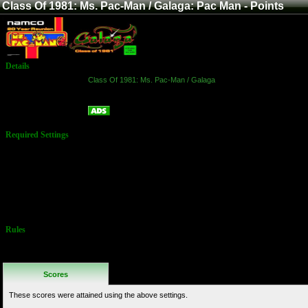
Class Of 1981: Ms. Pac-Man / Galaga: Pac Man - Points
Details
Game:
Class Of 1981: Ms. Pac-Man / Galaga
Platform:
Arcade
Pac Man - Points
Name:
Required Settings
Options set in
Test Menu
Lives: 5
Bonus:
Difficulty:
Normal
Speed: Normal
Rules
No Additional
Rules
Scores
These scores were attained using the above settings.