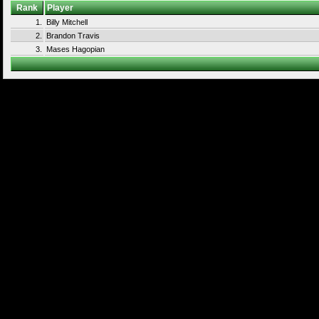
Rank
Player
1.
Billy Mitchell
2.
Brandon Travis
3.
Mases Hagopian