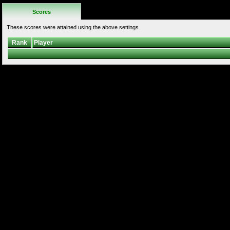
Scores
These scores were attained using the above settings.
Rank
Player