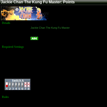
Jackie Chan The Kung Fu Master: Points
Details
Game:
Jackie Chan The Kung Fu Master
Platform:
Arcade
Points
Name:
Required Settings
Options Set in the
Test Menu:
Difficulty: 4 Standard
Damage Level: 4
Standard
Time Count Speed: 3
Normal
Max Rounds: 3
Dip Switches:
Rules
No Additional
Rules