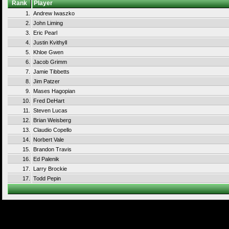
Rank
Player
1.
Andrew Iwaszko
2.
John Liming
3.
Eric Pearl
4.
Justin Kvithyll
5.
Khloe Gwen
6.
Jacob Grimm
7.
Jamie Tibbetts
8.
Jim Patzer
9.
Mases Hagopian
10.
Fred DeHart
11.
Steven Lucas
12.
Brian Weisberg
13.
Claudio Copello
14.
Norbert Vale
15.
Brandon Travis
16.
Ed Palenik
17.
Larry Brockie
17.
Todd Pepin