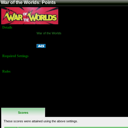
War of the Worlds: Points
Details
Game:
War of the Worlds
Platform:
Arcade
Points
Name:
Required Settings
5 Lives
Rules
No Additional
Rules
Scores
These scores were attained using the above settings.